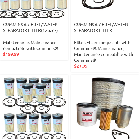
CUMMINS 6.7 FUEL/ WATER
CUMMINS 6.7 FUEL/WATER
SEPARATOR FILTER(12pack)
SEPARATOR FILTER
Maintenance
,
Maintenance
Filter
,
Filter compatible with
compatible with Cummins®
Cummins®
,
Maintenance
,
$
199.99
Maintenance compatible with
Cummins®
$
27.99