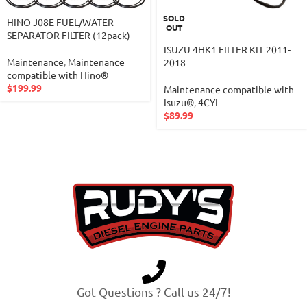
SOLD
HINO J08E FUEL/WATER
OUT
SEPARATOR FILTER (12pack)
ISUZU 4HK1 FILTER KIT 2011-
Maintenance
,
Maintenance
2018
compatible with Hino®
$
199.99
Maintenance compatible with
Isuzu®
,
4CYL
$
89.99
Got Questions ? Call us 24/7!