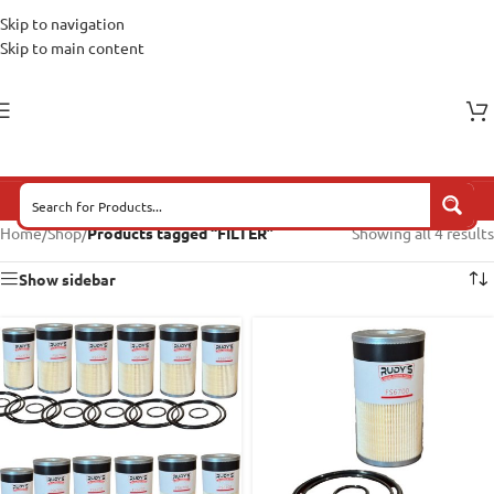
Skip to navigation
Skip to main content
Home
/
Shop
/
Products tagged “FILTER”
Showing all 4 results
Show sidebar