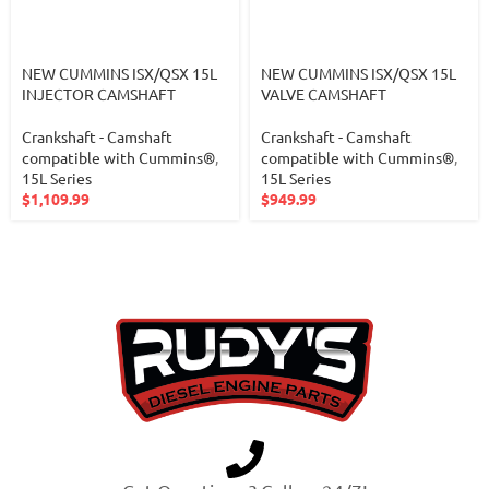
NEW CUMMINS ISX/QSX 15L
NEW CUMMINS ISX/QSX 15L
INJECTOR CAMSHAFT
VALVE CAMSHAFT
Crankshaft - Camshaft
Crankshaft - Camshaft
compatible with Cummins®
,
compatible with Cummins®
,
15L Series
15L Series
$
1,109.99
$
949.99