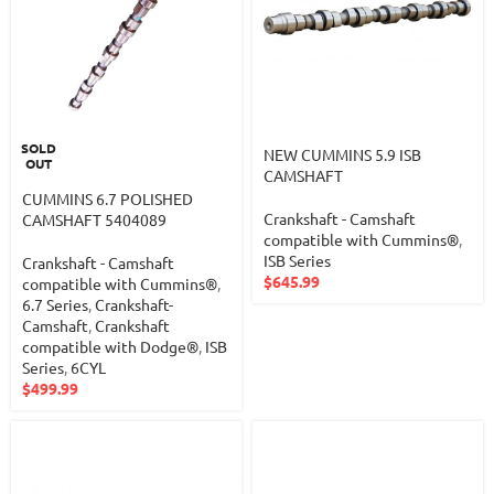
SOLD
NEW CUMMINS 5.9 ISB
OUT
CAMSHAFT
CUMMINS 6.7 POLISHED
Crankshaft - Camshaft
CAMSHAFT 5404089
compatible with Cummins®
,
ISB Series
Crankshaft - Camshaft
$
645.99
compatible with Cummins®
,
6.7 Series
,
Crankshaft-
Camshaft
,
Crankshaft
compatible with Dodge®
,
ISB
Series
,
6CYL
$
499.99