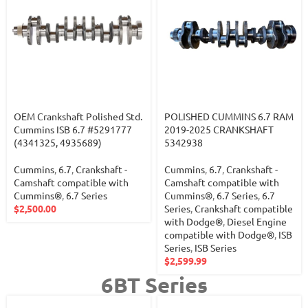
OEM Crankshaft Polished Std.
POLISHED CUMMINS 6.7 RAM
Cummins ISB 6.7 #5291777
2019-2025 CRANKSHAFT
(4341325, 4935689)
5342938
Cummins
,
6.7
,
Crankshaft -
Cummins
,
6.7
,
Crankshaft -
Camshaft compatible with
Camshaft compatible with
Cummins®
,
6.7 Series
Cummins®
,
6.7 Series
,
6.7
$
2,500.00
Series
,
Crankshaft compatible
with Dodge®
,
Diesel Engine
compatible with Dodge®
,
ISB
Series
,
ISB Series
$
2,599.99
6BT Series