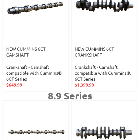
NEW CUMMINS 6CT
NEW CUMMINS 6CT
CAMSHAFT
CRANKSHAFT
Crankshaft - Camshaft
Crankshaft - Camshaft
compatible with Cummins®
,
compatible with Cummins®
,
6CT Series
6CT Series
$
649.99
$
1,399.99
8.9 Series