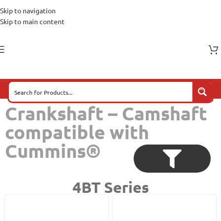
Skip to navigation
Skip to main content
Crankshaft – Camshaft
compatible with
Cummins®
4BT Series