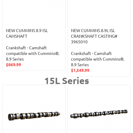
NEW CUMMINS 8.9 ISL
NEW CUMMINS 8.9L ISL
CAMSHAFT
CRANKSHAFT CASTING#
3965010
Crankshaft - Camshaft
compatible with Cummins®
,
Crankshaft - Camshaft
8.9 Series
compatible with Cummins®
,
$
869.99
8.9 Series
$
1,549.99
15L Series