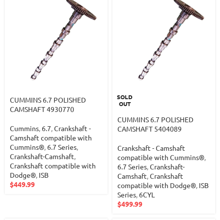
SOLD
CUMMINS 6.7 POLISHED
OUT
CAMSHAFT 4930770
CUMMINS 6.7 POLISHED
Cummins
,
6.7
,
Crankshaft -
CAMSHAFT 5404089
Camshaft compatible with
Cummins®
,
6.7 Series
,
Crankshaft - Camshaft
Crankshaft-Camshaft
,
compatible with Cummins®
,
Crankshaft compatible with
6.7 Series
,
Crankshaft-
Dodge®
,
ISB
Camshaft
,
Crankshaft
$
449.99
compatible with Dodge®
,
ISB
Series
,
6CYL
$
499.99