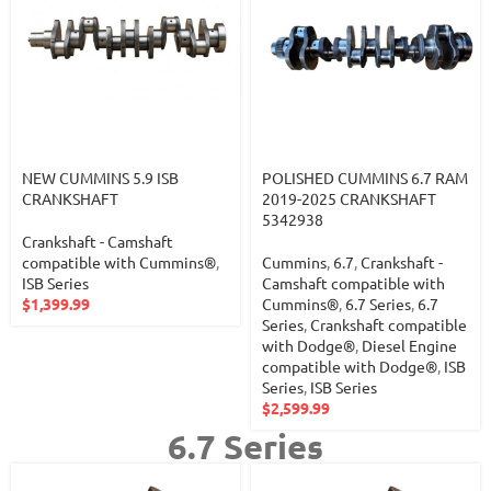
NEW CUMMINS 5.9 ISB
POLISHED CUMMINS 6.7 RAM
CRANKSHAFT
2019-2025 CRANKSHAFT
5342938
Crankshaft - Camshaft
compatible with Cummins®
,
Cummins
,
6.7
,
Crankshaft -
ISB Series
Camshaft compatible with
$
1,399.99
Cummins®
,
6.7 Series
,
6.7
Series
,
Crankshaft compatible
with Dodge®
,
Diesel Engine
compatible with Dodge®
,
ISB
Series
,
ISB Series
$
2,599.99
6.7 Series