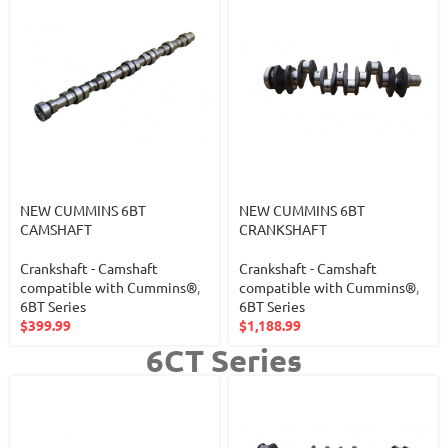
NEW CUMMINS 6BT
NEW CUMMINS 6BT
CAMSHAFT
CRANKSHAFT
Crankshaft - Camshaft
Crankshaft - Camshaft
compatible with Cummins®
,
compatible with Cummins®
,
6BT Series
6BT Series
$
399.99
$
1,188.99
6CT Series