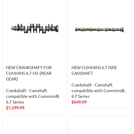
NEW CRANKSHAFT FOR
NEW CUMMINS 6.7 ISDE
CUMMINS 6.7 M2 (REAR
CAMSHAFT
GEAR)
Crankshaft - Camshaft
Crankshaft - Camshaft
compatible with Cummins®
,
compatible with Cummins®
,
6.7 Series
6.7 Series
$
649.99
$
1,299.99