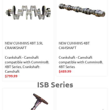
NEW CUMMINS 4BT 3.9L
NEW CUMMINS 4BT
CRANKSHAFT
CAMSHAFT
Crankshaft - Camshaft
Crankshaft - Camshaft
compatible with Cummins®
,
compatible with Cummins®
,
4BT Series
,
Crankshaft-
4BT Series
Camshaft
$
489.99
$
799.99
ISB Series