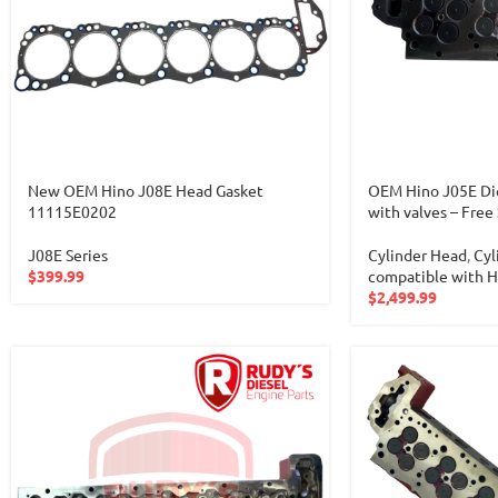
New OEM Hino J08E Head Gasket
OEM Hino J05E Die
11115E0202
with valves – Free
J08E Series
Cylinder Head
,
Cyl
$
399.99
compatible with 
$
2,499.99