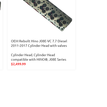
OEM Rebuilt Hino J08E-VC 7.7 Diesel
2011-2017 Cylinder Head with valves
Cylinder Head
,
Cylinder Head
compatible with HINO®
,
J08E Series
$
2,499.99