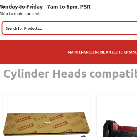
onday to Friday - 7am to 6pm. PSR
Skip to navigation
Skip to main content
MAINTENANCE
ENGINE KITS
ELITE KITS
CYL
Cylinder Heads compati