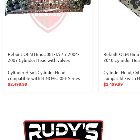
Rebuilt OEM Hino J08E-TA 7.7 2004-
Rebuilt OEM Hino 
2007 Cylinder Head with valves
2010 Cylinder Hea
Cylinder Head
,
Cylinder Head
Cylinder Head
,
Cyl
compatible with HINO®
,
J08E Series
compatible with 
$
2,499.99
$
2,499.99