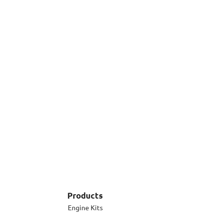
Products
Engine Kits