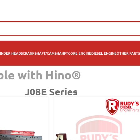
INDER HEADS
CRANKSHAFT/CAMSHAHFT
CORE ENGINE
DIESEL ENGINE
OTHER PARTS
ble with Hino®
J08E Series