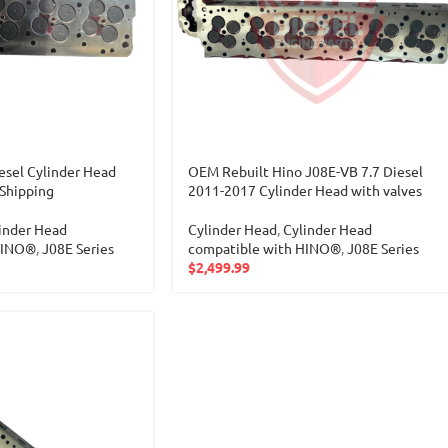
sel Cylinder Head
OEM Rebuilt Hino J08E-VB 7.7 Diesel
 Shipping
2011-2017 Cylinder Head with valves
inder Head
Cylinder Head
,
Cylinder Head
HINO®
,
J08E Series
compatible with HINO®
,
J08E Series
$
2,499.99