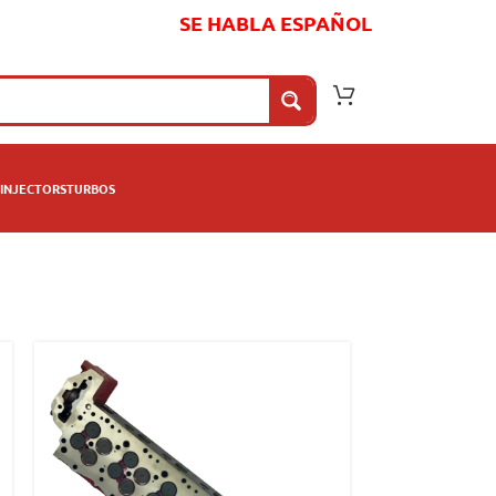
SE HABLA ESPAÑOL
INJECTORS
TURBOS