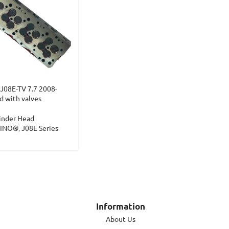
J08E-TV 7.7 2008-
d with valves
inder Head
HINO®
,
J08E Series
Information
About Us