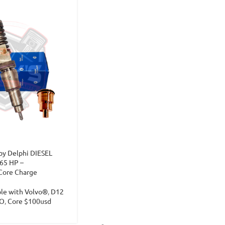
y Delphi DIESEL
65 HP –
Core Charge
ble with Volvo®
,
D12
O
,
Core $100usd