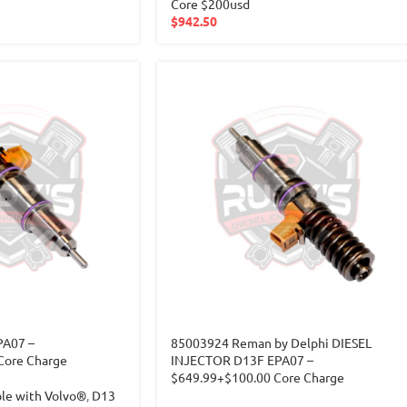
Core $200usd
$
942.50
PA07 –
85003924 Reman by Delphi DIESEL
Core Charge
INJECTOR D13F EPA07 –
$649.99+$100.00 Core Charge
ble with Volvo®
,
D13