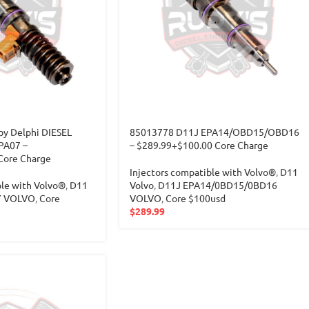
y Delphi DIESEL
85013778 D11J EPA14/OBD15/OBD16
PA07 –
– $289.99+$100.00 Core Charge
Core Charge
Injectors compatible with Volvo®
,
D11
ble with Volvo®
,
D11
Volvo
,
D11J EPA14/0BD15/0BD16
7 VOLVO
,
Core
VOLVO
,
Core $100usd
$
289.99