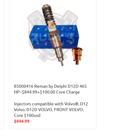
85000416 Reman by Delphi D12D 465
HP–$844.99+$100.00 Core Charge
Injectors compatible with Volvo®
,
D12
Volvo
,
D12D VOLVO
,
FRONT VOLVO
,
Core $100usd
$
844.99