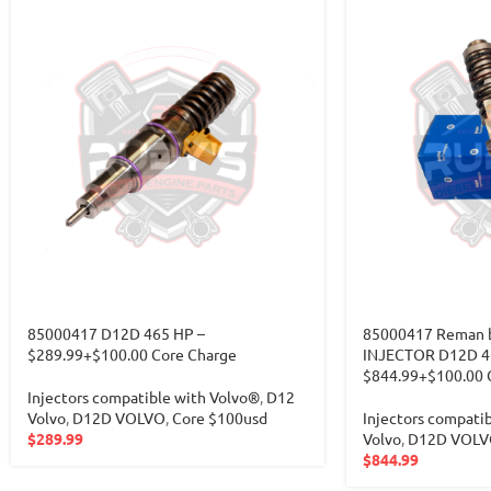
85000417 D12D 465 HP –
85000417 Reman b
$289.99+$100.00 Core Charge
INJECTOR D12D 4
$844.99+$100.00 
Injectors compatible with Volvo®
,
D12
Volvo
,
D12D VOLVO
,
Core $100usd
Injectors compati
$
289.99
Volvo
,
D12D VOLV
$
844.99