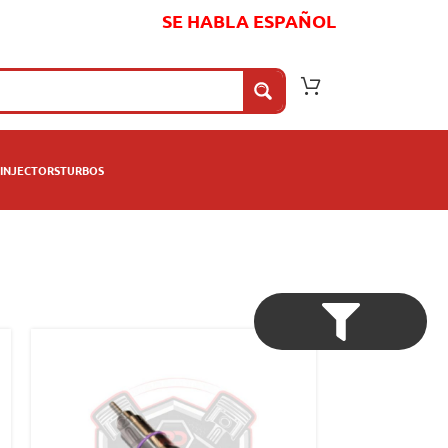
SE HABLA ESPAÑOL
INJECTORS
TURBOS