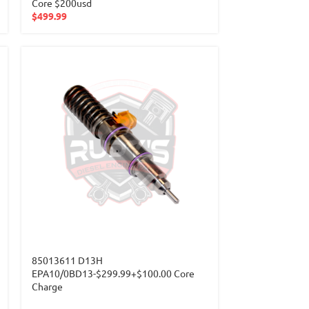
Core $200usd
$
499.99
85013611 D13H
EPA10/0BD13-$299.99+$100.00 Core
Charge