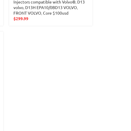
Injectors compatible with Volvo®
,
D13
volvo
,
D13H EPA10/0BD13 VOLVO
,
FRONT VOLVO
,
Core $100usd
$
299.99