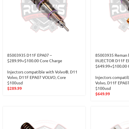
85003935 D11F EPA07 –
85003935 Reman b
$289.99+$100.00 Core Charge
INJECTOR D11F E
$649.99+$100.00 
Injectors compatible with Volvo®
,
D11
Volvo
,
D11F EPA07 VOLVO
,
Core
Injectors compati
$100usd
Volvo
,
D11F EPA0
$
289.99
$100usd
$
649.99