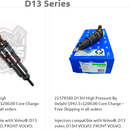
D13 Series
igh
22378580 D13M High Pressure By
+$200.00 Core Charge
Delphi-$942.5+$200.00 Core Charge –
all orders
Free Shipping in all orders
ble with Volvo®
,
D13
Injectors compatible with Volvo®
,
D13
VO
,
FRONT VOLVO
,
volvo
,
D13M VOLVO
,
FRONT VOLVO
,