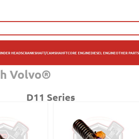
INDER HEADS
CRANKSHAFT/CAMSHAHFT
CORE ENGINE
DIESEL ENGINE
OTHER PARTS
th Volvo®
D11 Series