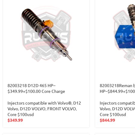
82003218 D12D 465 HP–
82003218Reman b
$349.99+$100.00 Core Charge
HP–$844.99+$100.
Injectors compatible with Volvo®
,
D12
Injectors compati
Volvo
,
D12D VOLVO
,
FRONT VOLVO
,
Volvo
,
D12D VOLV
Core $100usd
Core $100usd
$
349.99
$
844.99