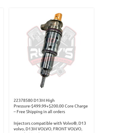
22378580 D13M High
Pressure-$499.99+$200.00 Core Charge
– Free Shipping in all orders
Injectors compatible with Volvo®
,
D13
volvo
,
D13M VOLVO
,
FRONT VOLVO
,