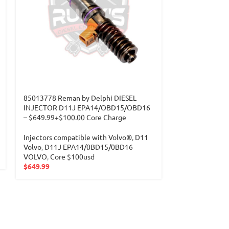
85013778 Reman by Delphi DIESEL
INJECTOR D11J EPA14/OBD15/OBD16
– $649.99+$100.00 Core Charge
Injectors compatible with Volvo®
,
D11
Volvo
,
D11J EPA14/0BD15/0BD16
VOLVO
,
Core $100usd
$
649.99