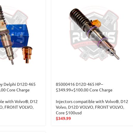
y Delphi D12D 465
85000416 D12D 465 HP–
00 Core Charge
$349.99+$100.00 Core Charge
ble with Volvo®
,
D12
Injectors compatible with Volvo®
,
D12
O
,
FRONT VOLVO
,
Volvo
,
D12D VOLVO
,
FRONT VOLVO
,
Core $100usd
$
349.99