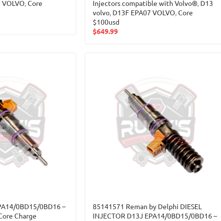
7 VOLVO
,
Core
Injectors compatible with Volvo®
,
D13
volvo
,
D13F EPA07 VOLVO
,
Core
$100usd
$
649.99
PA14/0BD15/0BD16 –
85141571 Reman by Delphi DIESEL
Core Charge
INJECTOR D13J EPA14/0BD15/0BD16 –