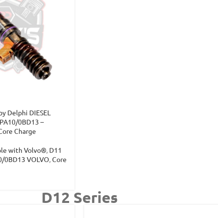
y Delphi DIESEL
PA10/0BD13 –
Core Charge
ble with Volvo®
,
D11
0/0BD13 VOLVO
,
Core
D12 Series