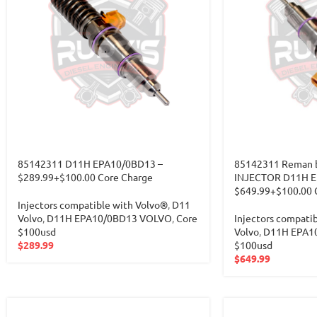
85142311 D11H EPA10/0BD13 –
85142311 Reman b
$289.99+$100.00 Core Charge
INJECTOR D11H E
$649.99+$100.00 
Injectors compatible with Volvo®
,
D11
Volvo
,
D11H EPA10/0BD13 VOLVO
,
Core
Injectors compati
$100usd
Volvo
,
D11H EPA1
$
289.99
$100usd
$
649.99