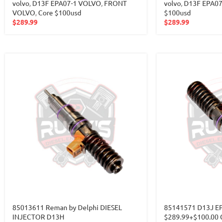
volvo
,
D13F EPA07-1 VOLVO
,
FRONT
volvo
,
D13F EPA0
VOLVO
,
Core $100usd
$100usd
$
289.99
$
289.99
85013611 Reman by Delphi DIESEL
85141571 D13J E
INJECTOR D13H
$289.99+$100.00 