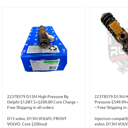
22378579 D13M High Pressure By
22378579 D13M H
Delphi-$1,087.5+$200.00 Core Charge –
Pressure-$549.99
Free Shipping in all orders
– Free Shipping in 
D13 volvo
,
D13M VOLVO
,
FRONT
Injectors compati
VOLVO
,
Core $200usd
volvo
,
D13M VOL