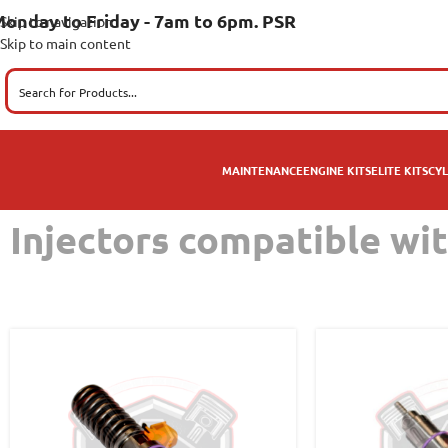
onday to Friday - 7am to 6pm. PSR
Skip to navigation
Skip to main content
MAINTENANCE
ENGINE KITS
ELITE KITS
CYL
Injectors compatible wi