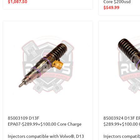
$
1,087.50
Core $200usd
$
549.99
85003109 D13F
85003924 D13F E
EPA07-$289.99+$100.00 Core Charge
$289.99+$100.00 
Injectors compatible with Volvo®
,
D13
Injectors compati