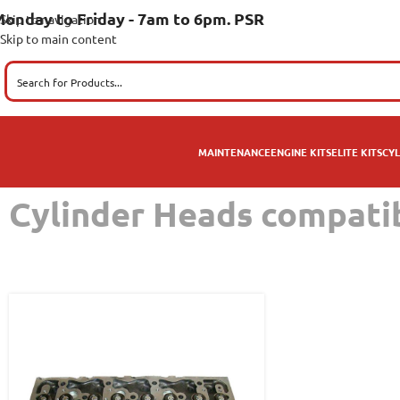
onday to Friday - 7am to 6pm. PSR
Skip to navigation
Skip to main content
MAINTENANCE
ENGINE KITS
ELITE KITS
CYL
Cylinder Heads compat