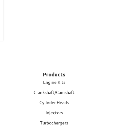
Products
Engine Kits
Crankshaft/Camshaft
Cylinder Heads
Injectors
Turbochargers