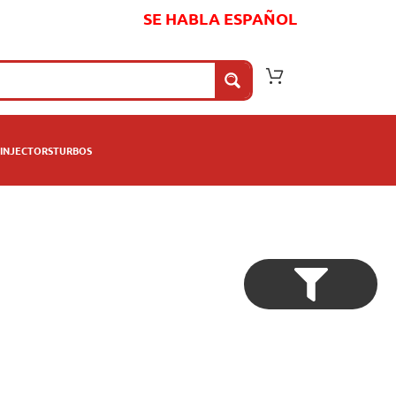
SE HABLA ESPAÑOL
INJECTORS
TURBOS