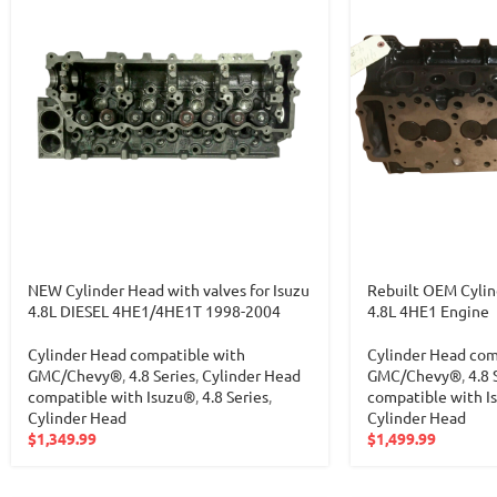
NEW Cylinder Head with valves for Isuzu
Rebuilt OEM Cylin
4.8L DIESEL 4HE1/4HE1T 1998-2004
4.8L 4HE1 Engine
Cylinder Head compatible with
Cylinder Head com
GMC/Chevy®
,
4.8 Series
,
Cylinder Head
GMC/Chevy®
,
4.8 
compatible with Isuzu®
,
4.8 Series
,
compatible with I
Cylinder Head
Cylinder Head
$
1,349.99
$
1,499.99