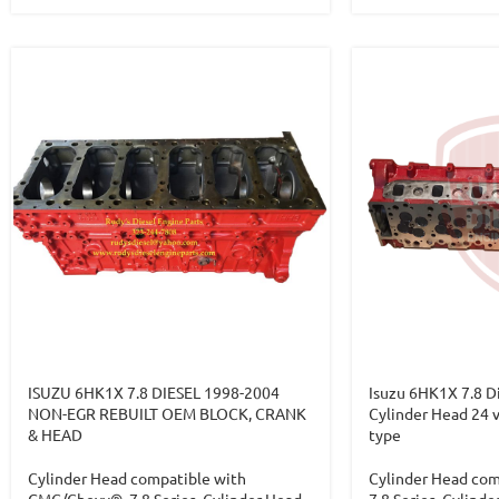
ISUZU 6HK1X 7.8 DIESEL 1998-2004
Isuzu 6HK1X 7.8 D
NON-EGR REBUILT OEM BLOCK, CRANK
Cylinder Head 24 v
& HEAD
type
Cylinder Head compatible with
Cylinder Head com