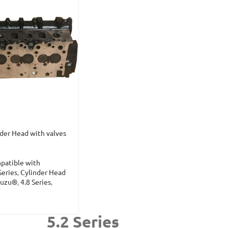
der Head with valves
patible with
Series
,
Cylinder Head
suzu®
,
4.8 Series
,
5.2 Series