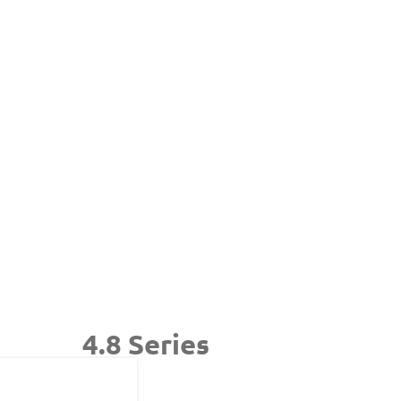
4.8 Series