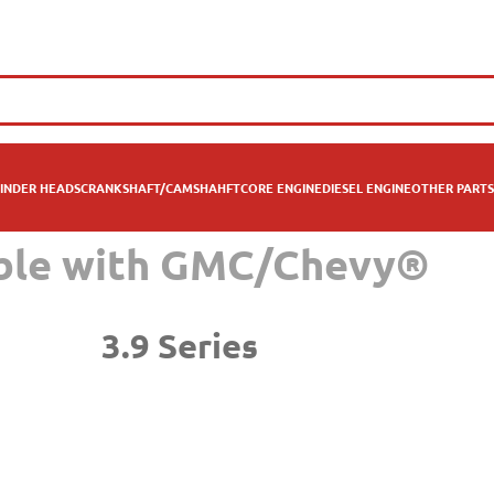
INDER HEADS
CRANKSHAFT/CAMSHAHFT
CORE ENGINE
DIESEL ENGINE
OTHER PARTS
ible with GMC/Chevy®
3.9 Series