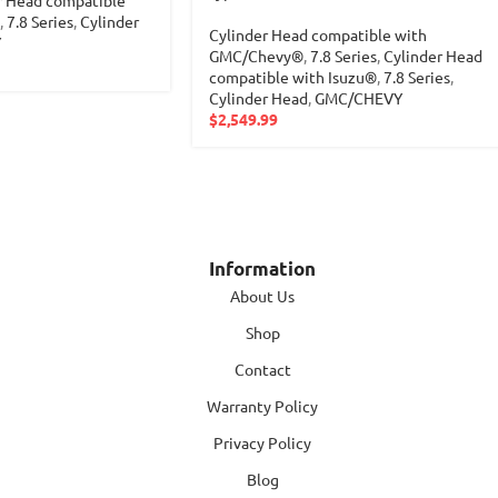
r Head compatible
,
7.8 Series
,
Cylinder
Cylinder Head compatible with
Y
GMC/Chevy®
,
7.8 Series
,
Cylinder Head
compatible with Isuzu®
,
7.8 Series
,
Cylinder Head
,
GMC/CHEVY
$
2,549.99
Information
About Us
Shop
Contact
Warranty Policy
Privacy Policy
Blog