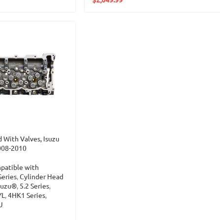
 With Valves, Isuzu
008-2010
patible with
Series
,
Cylinder Head
suzu®
,
5.2 Series
,
YL
,
4HK1 Series
,
U