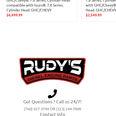
GMC/Chevy®
,
7.8 Series
,
Cylinder Head
7.8 Series
,
Cylinde
compatible with Isuzu®
,
7.8 Series
,
with GMC/Chevy®
Cylinder Head
,
GMC/CHEVY
Head
,
GMC/CHEV
$
6,499.99
$
2,549.99
Got Questions ? Call us 24/7!
(760) 927-3744 OR (323) 244-7808
Contact Info