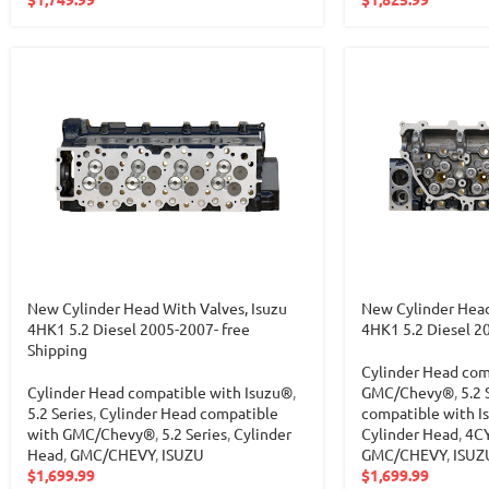
New Cylinder Head With Valves, Isuzu
New Cylinder Head
4HK1 5.2 Diesel 2005-2007- free
4HK1 5.2 Diesel 2
Shipping
Cylinder Head com
Cylinder Head compatible with Isuzu®
,
GMC/Chevy®
,
5.2 
5.2 Series
,
Cylinder Head compatible
compatible with I
with GMC/Chevy®
,
5.2 Series
,
Cylinder
Cylinder Head
,
4C
Head
,
GMC/CHEVY
,
ISUZU
GMC/CHEVY
,
ISUZ
$
1,699.99
$
1,699.99