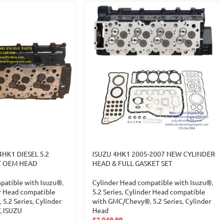
4HK1 DIESEL 5.2
ISUZU 4HK1 2005-2007 NEW CYLINDER
T OEM HEAD
HEAD & FULL GASKET SET
patible with Isuzu®
,
Cylinder Head compatible with Isuzu®
,
r Head compatible
5.2 Series
,
Cylinder Head compatible
,
5.2 Series
,
Cylinder
with GMC/Chevy®
,
5.2 Series
,
Cylinder
,
ISUZU
Head
$
2,049.99