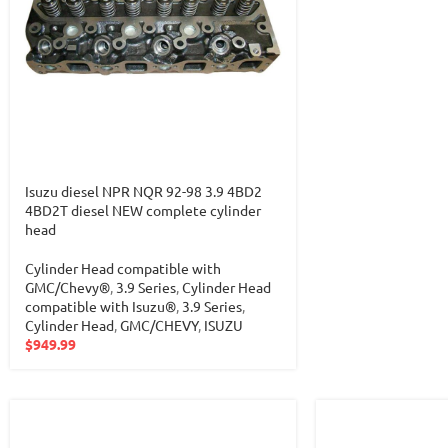
Isuzu diesel NPR NQR 92-98 3.9 4BD2
4BD2T diesel NEW complete cylinder
head
Cylinder Head compatible with
GMC/Chevy®
,
3.9 Series
,
Cylinder Head
compatible with Isuzu®
,
3.9 Series
,
Cylinder Head
,
GMC/CHEVY
,
ISUZU
$
949.99