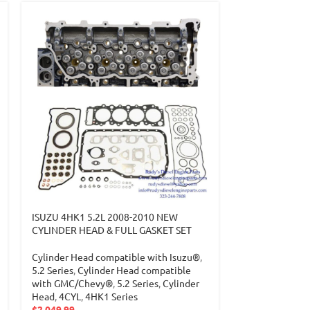
ISUZU 4HK1 5.2L 2008-2010 NEW
CYLINDER HEAD & FULL GASKET SET
Cylinder Head compatible with Isuzu®
,
5.2 Series
,
Cylinder Head compatible
with GMC/Chevy®
,
5.2 Series
,
Cylinder
Head
,
4CYL
,
4HK1 Series
$
2,049.99