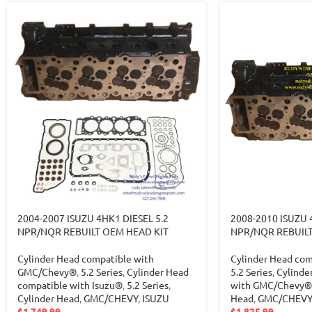
2004-2007 ISUZU 4HK1 DIESEL 5.2
2008-2010 ISUZU 
NPR/NQR REBUILT OEM HEAD KIT
NPR/NQR REBUIL
Cylinder Head compatible with
Cylinder Head com
GMC/Chevy®
,
5.2 Series
,
Cylinder Head
5.2 Series
,
Cylinde
compatible with Isuzu®
,
5.2 Series
,
with GMC/Chevy®
Cylinder Head
,
GMC/CHEVY
,
ISUZU
Head
,
GMC/CHEVY
$
1,749.99
$
1,825.99