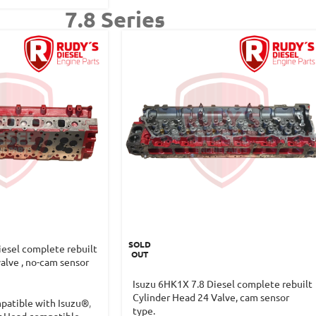
7.8 Series
SOLD
iesel complete rebuilt
OUT
alve , no-cam sensor
Isuzu 6HK1X 7.8 Diesel complete rebuilt
Cylinder Head 24 Valve, cam sensor
patible with Isuzu®
,
type.