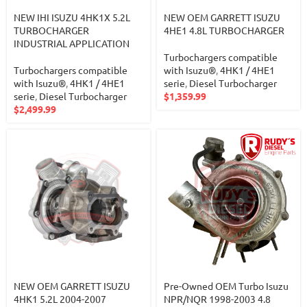
NEW IHI ISUZU 4HK1X 5.2L
NEW OEM GARRETT ISUZU
TURBOCHARGER
4HE1 4.8L TURBOCHARGER
INDUSTRIAL APPLICATION
Turbochargers compatible
Turbochargers compatible
with Isuzu®
,
4HK1 / 4HE1
with Isuzu®
,
4HK1 / 4HE1
serie
,
Diesel Turbocharger
serie
,
Diesel Turbocharger
$
1,359.99
$
2,499.99
NEW OEM GARRETT ISUZU
Pre-Owned OEM Turbo Isuzu
4HK1 5.2L 2004-2007
NPR/NQR 1998-2003 4.8