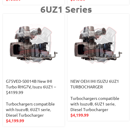
6UZ1 Series
G75VED-S0014B New IHI
NEW OEM IHI ISUZU 6UZ1
Turbo RHG7V, Isuzu 6UZ1 –
TURBOCHARGER
$4199.99
Turbochargers compatible
Turbochargers compatible
with Isuzu®
,
6UZ1 serie
,
with Isuzu®
,
6UZ1 serie
,
Diesel Turbocharger
Diesel Turbocharger
$
4,199.99
$
4,199.99