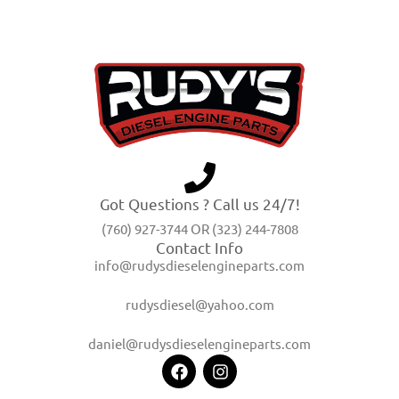
Got Questions ? Call us 24/7!
(760) 927-3744 OR (323) 244-7808
Contact Info
info@rudysdieselengineparts.com
rudysdiesel@yahoo.com
daniel@rudysdieselengineparts.com