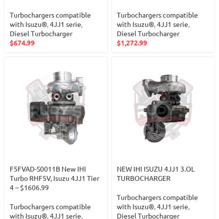
Turbochargers compatible
Turbochargers compatible
with Isuzu®
,
4JJ1 serie
,
with Isuzu®
,
4JJ1 serie
,
Diesel Turbocharger
Diesel Turbocharger
$
674.99
$
1,272.99
F5FVAD-S0011B New IHI
NEW IHI ISUZU 4JJ1 3.OL
Turbo RHF5V, Isuzu 4JJ1 Tier
TURBOCHARGER
4 – $1606.99
Turbochargers compatible
Turbochargers compatible
with Isuzu®
,
4JJ1 serie
,
with Isuzu®
,
4JJ1 serie
,
Diesel Turbocharger