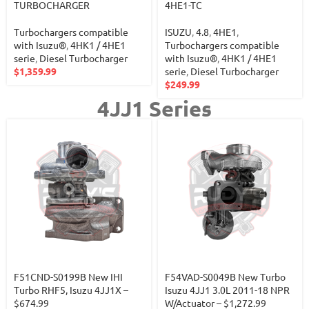
TURBOCHARGER
4HE1-TC
Turbochargers compatible
ISUZU
,
4.8
,
4HE1
,
with Isuzu®
,
4HK1 / 4HE1
Turbochargers compatible
serie
,
Diesel Turbocharger
with Isuzu®
,
4HK1 / 4HE1
$
1,359.99
serie
,
Diesel Turbocharger
$
249.99
4JJ1 Series
F51CND-S0199B New IHI
F54VAD-S0049B New Turbo
Turbo RHF5, Isuzu 4JJ1X –
Isuzu 4JJ1 3.0L 2011-18 NPR
$674.99
W/Actuator – $1,272.99