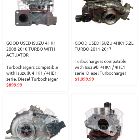
GOOD USED ISUZU 4HK1
GOOD USED ISUZU 4HK1 5.2L
2008-2010 TURBO WITH
TURBO 2011-2017
ACTUATOR
Turbochargers compatible
Turbochargers compatible
with Isuzu®
,
4HK1 / 4HE1
with Isuzu®
,
4HK1 / 4HE1
serie
,
Diesel Turbocharger
serie
,
Diesel Turbocharger
$
1,099.99
$
899.99