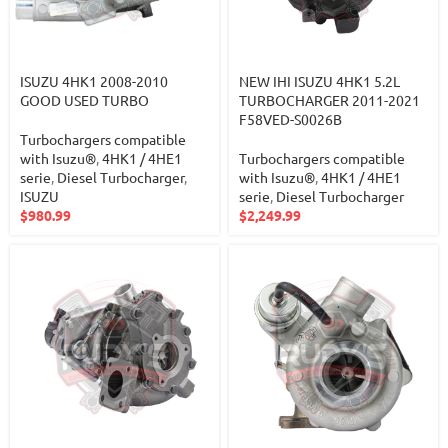
ISUZU 4HK1 2008-2010
NEW IHI ISUZU 4HK1 5.2L
GOOD USED TURBO
TURBOCHARGER 2011-2021
F58VED-S0026B
Turbochargers compatible
with Isuzu®
,
4HK1 / 4HE1
Turbochargers compatible
serie
,
Diesel Turbocharger
,
with Isuzu®
,
4HK1 / 4HE1
ISUZU
serie
,
Diesel Turbocharger
$
980.99
$
2,249.99