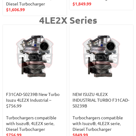
Diesel Turbocharger
$
1,849.99
$
1,606.99
4LE2X Series
F31CAD-S0239B New Turbo
NEW ISUZU 4LE2X
Isuzu 4LE2X Industrial –
INDUSTRIAL TURBO F31CAD-
$756.99
S0239B
Turbochargers compatible
Turbochargers compatible
with Isuzu®
,
4LE2X serie
,
with Isuzu®
,
4LE2X serie
,
Diesel Turbocharger
Diesel Turbocharger
$
756.99
$
849.99