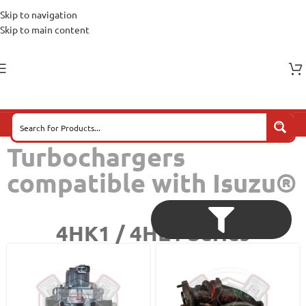
Skip to navigation
Skip to main content
Turbochargers
compatible with Isuzu®
4HK1 / 4HE1 Series