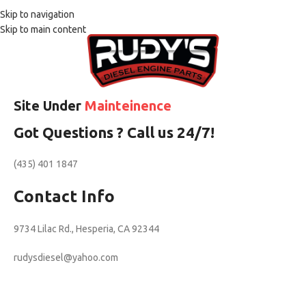
Skip to navigation
Skip to main content
Site Under
Mainteinence
Got Questions ? Call us 24/7!
(435) 401 1847
Contact Info
9734 Lilac Rd., Hesperia, CA 92344
rudysdiesel@yahoo.com