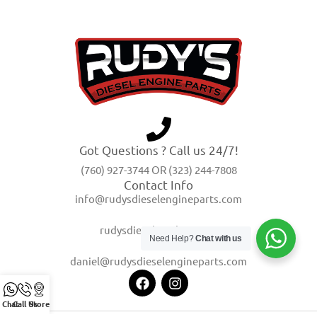
Got Questions ? Call us 24/7!
(760) 927-3744 OR (323) 244-7808
Contact Info
info@rudysdieselengineparts.com
rudysdiesel@yahoo.com
Need Help?
Chat with us
daniel@rudysdieselengineparts.com
Chat
Call Us
Store