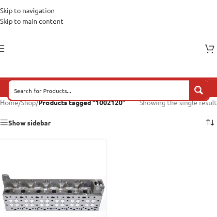
Skip to navigation
Skip to main content
Home
/
Shop
/
Products tagged “1002120”
Showing the single result
Show sidebar