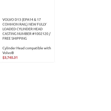
VOLVO D13 (EPA14 & 17
COMMON RAIL) NEW FULLY
LOADED CYLINDER HEAD
CASTING NUMBER #1002120 /
FREE SHIPPING
Cylinder Head compatible with
Volvo®
$
3,745.31