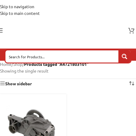
Skip to navigation
Skip to main content
Home
/
Shop
/
Products tagged “A4721803101”
Showing the single result
Show sidebar