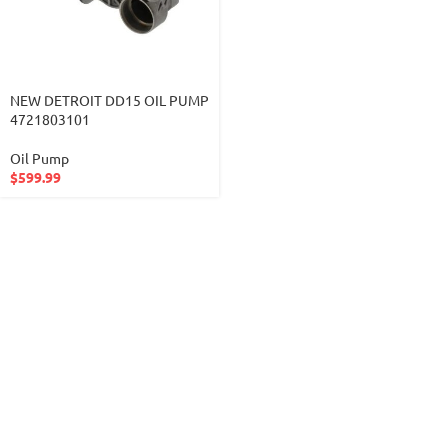
NEW DETROIT DD15 OIL PUMP
4721803101
Oil Pump
$
599.99