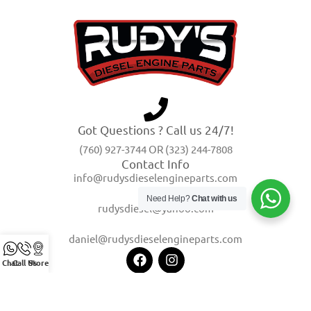
Got Questions ? Call us 24/7!
(760) 927-3744 OR (323) 244-7808
Contact Info
info@rudysdieselengineparts.com
Need Help?
Chat with us
rudysdiesel@yahoo.com
daniel@rudysdieselengineparts.com
Chat
Call Us
Store