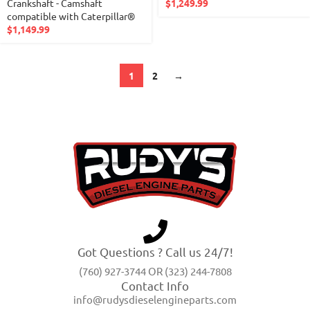
Crankshaft - Camshaft
$
1,249.99
compatible with Caterpillar®
$
1,149.99
1
2
→
Got Questions ? Call us 24/7!
(760) 927-3744 OR (323) 244-7808
Contact Info
info@rudysdieselengineparts.com