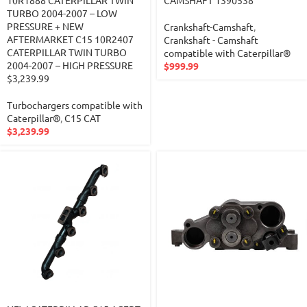
10R1888 CATERPILLAR TWIN
CAMSHAFT 1390538
TURBO 2004-2007 – LOW
PRESSURE + NEW
Crankshaft-Camshaft
,
AFTERMARKET C15 10R2407
Crankshaft - Camshaft
CATERPILLAR TWIN TURBO
compatible with Caterpillar®
2004-2007 – HIGH PRESSURE
$
999.99
$3,239.99
Turbochargers compatible with
Caterpillar®
,
C15 CAT
$
3,239.99