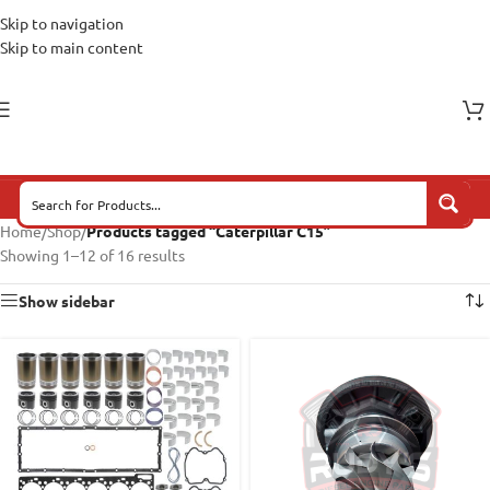
Skip to navigation
Skip to main content
Home
/
Shop
/
Products tagged “Caterpillar C15”
Showing 1–12 of 16 results
Show sidebar