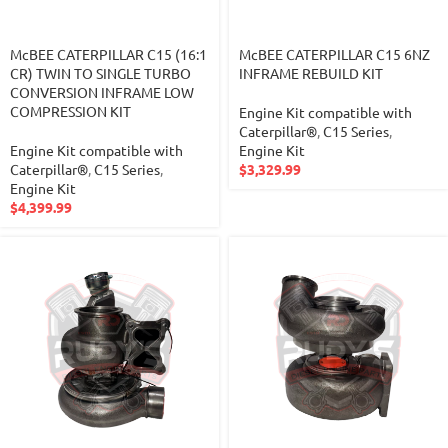
McBEE CATERPILLAR C15 (16:1
McBEE CATERPILLAR C15 6NZ
CR) TWIN TO SINGLE TURBO
INFRAME REBUILD KIT
CONVERSION INFRAME LOW
COMPRESSION KIT
Engine Kit compatible with
Caterpillar®
,
C15 Series
,
Engine Kit compatible with
Engine Kit
Caterpillar®
,
C15 Series
,
$
3,329.99
Engine Kit
$
4,399.99