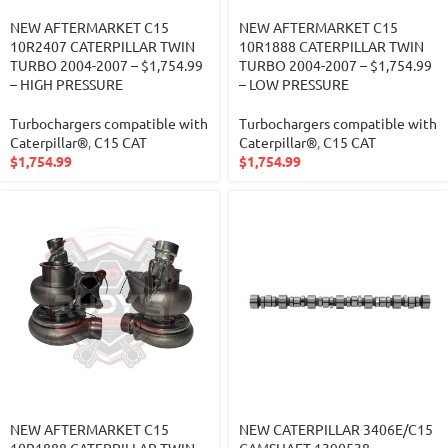
NEW AFTERMARKET C15
NEW AFTERMARKET C15
10R2407 CATERPILLAR TWIN
10R1888 CATERPILLAR TWIN
TURBO 2004-2007 – $1,754.99
TURBO 2004-2007 – $1,754.99
– HIGH PRESSURE
– LOW PRESSURE
Turbochargers compatible with
Turbochargers compatible with
Caterpillar®
,
C15 CAT
Caterpillar®
,
C15 CAT
$
1,754.99
$
1,754.99
NEW AFTERMARKET C15
NEW CATERPILLAR 3406E/C15