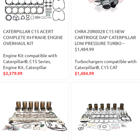
CATERPILLAR C15 ACERT
CHRA 20R0028 C15 NEW
COMPLETE IN-FRAME ENGINE
CARTRIDGE DAP CATERPILLAR
OVERHAUL KIT
LOW PRESSURE TURBO –
$1,484.99
Engine Kit compatible with
Caterpillar®
,
C15 Series
,
Turbochargers compatible with
Engine Kit
,
Caterpillar
Caterpillar®
,
C15 CAT
$
3,379.99
$
1,484.99