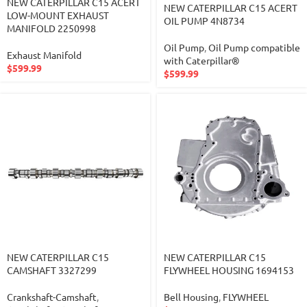
NEW CATERPILLAR C15 ACERT
NEW CATERPILLAR C15 ACERT
LOW-MOUNT EXHAUST
OIL PUMP 4N8734
MANIFOLD 2250998
Oil Pump
,
Oil Pump compatible
Exhaust Manifold
with Caterpillar®
$
599.99
$
599.99
NEW CATERPILLAR C15
NEW CATERPILLAR C15
CAMSHAFT 3327299
FLYWHEEL HOUSING 1694153
Crankshaft-Camshaft
,
Bell Housing
,
FLYWHEEL