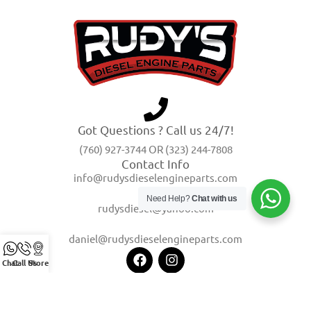
Got Questions ? Call us 24/7!
(760) 927-3744 OR (323) 244-7808
Contact Info
info@rudysdieselengineparts.com
Need Help?
Chat with us
rudysdiesel@yahoo.com
daniel@rudysdieselengineparts.com
Chat
Call Us
Store