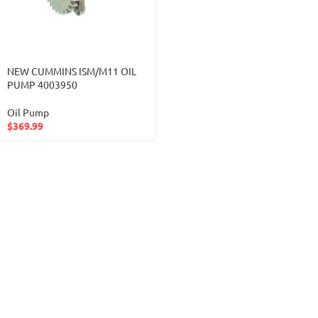
NEW CUMMINS ISM/M11 OIL
PUMP 4003950
Oil Pump
$
369.99