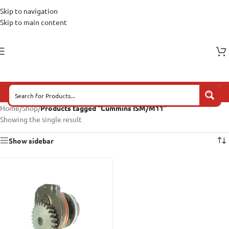
Skip to navigation
Skip to main content
Home
/
Shop
/
Products tagged “Cummins ISM/M11”
Showing the single result
Show sidebar