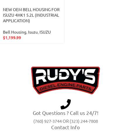
NEW OEM BELL HOUSING FOR
ISUZU 4HK1 5.2L (INDUSTRIAL
APPLICATION)
Bell Housing
,
Isuzu
,
ISUZU
$
1,199.99
Got Questions ? Call us 24/7!
(760) 927-3744 OR (323) 244-7808
Contact Info