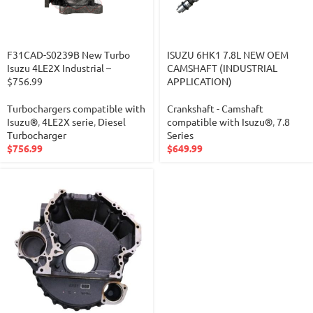
F31CAD-S0239B New Turbo
ISUZU 6HK1 7.8L NEW OEM
Isuzu 4LE2X Industrial –
CAMSHAFT (INDUSTRIAL
$756.99
APPLICATION)
Turbochargers compatible with
Crankshaft - Camshaft
Isuzu®
,
4LE2X serie
,
Diesel
compatible with Isuzu®
,
7.8
Turbocharger
Series
$
756.99
$
649.99