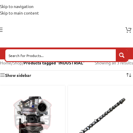
Skip to navigation
Skip to main content
Home
/
Shop
/
Products tagged “INDUSTRIAL”
Showing all 3 results
Show sidebar