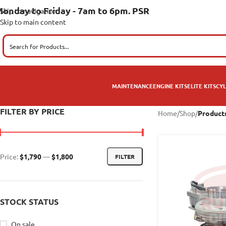
onday to Friday - 7am to 6pm. PSR
Skip to navigation
Skip to main content
MAINTENANCE
ENGINE KITS
ELITE KITS
CYL
FILTER BY PRICE
Home
/
Shop
/
Product
Price:
$1,790
—
$1,800
FILTER
STOCK STATUS
On sale