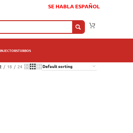
SE HABLA ESPAÑOL
INJECTORS
TURBOS
2
18
24