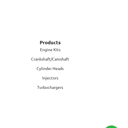
Products
Engine Kits
Crankshaft/Camshaft
Cylinder Heads
Injectors
Turbochargers