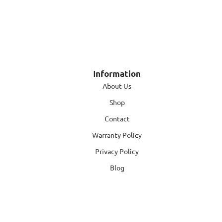
Information
About Us
Shop
Contact
Warranty Policy
Privacy Policy
Blog