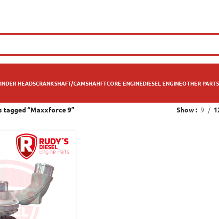
INDER HEADS
CRANKSHAFT/CAMSHAHFT
CORE ENGINE
DIESEL ENGINE
OTHER PARTS
s tagged “Maxxforce 9”
Show
9
1