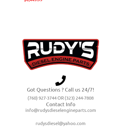
Got Questions ? Call us 24/7!
(760) 927-3744 OR (323) 244-7808
Contact Info
info@rudysdieselengineparts.com
rudysdiesel@yahoo.com