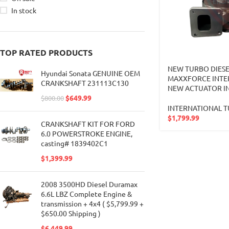
In stock
TOP RATED PRODUCTS
NEW TURBO DIESE
Hyundai Sonata GENUINE OEM
MAXXFORCE INTE
CRANKSHAFT 231113C130
NEW ACTUATOR IN
$
649.99
$
800.00
INTERNATIONAL 
$
1,799.99
CRANKSHAFT KIT FOR FORD
6.0 POWERSTROKE ENGINE,
casting# 1839402C1
$
1,399.99
2008 3500HD Diesel Duramax
6.6L LBZ Complete Engine &
transmission + 4x4 ( $5,799.99 +
$650.00 Shipping )
$
6,449.99