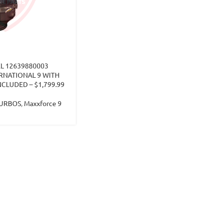
L 12639880003
RNATIONAL 9 WITH
CLUDED – $1,799.99
TURBOS
,
Maxxforce 9