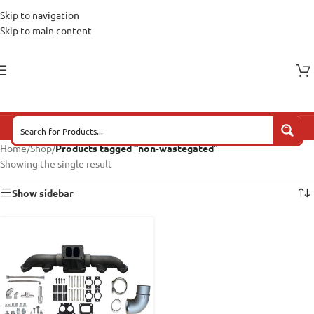
Skip to navigation
Skip to main content
Home
/
Shop
/
Products tagged “non-wastegated”
Showing the single result
Show sidebar