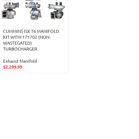
CUMMINS ISX T6 MANIFOLD
KIT WITH 171702 (NON-
WASTEGATED)
TURBOCHARGER
Exhaust Manifold
$
2,299.99