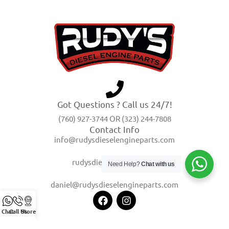
Got Questions ? Call us 24/7!
(760) 927-3744 OR (323) 244-7808
Contact Info
info@rudysdieselengineparts.com
rudysdiesel@yahoo.com
Need Help?
Chat with us
daniel@rudysdieselengineparts.com
Chat
Call Us
Store