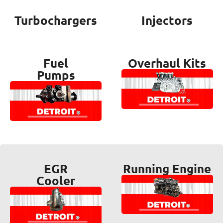
Turbochargers
Injectors
Fuel
Overhaul Kits
Pumps
EGR
Running Engine
Cooler