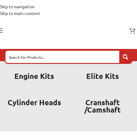
Skip to navigation
Skip to main content
Engine Kits
Elite Kits
Cylinder Heads
Cranshaft
/Camshaft