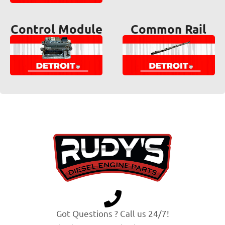
Control Module
Common Rail
Got Questions ? Call us 24/7!