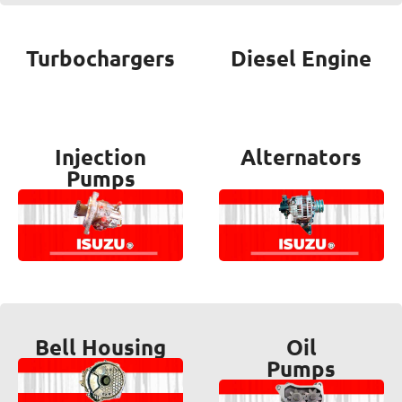
Turbochargers
Diesel Engine
Injection
Alternators
Pumps
Bell Housing
Oil
Pumps