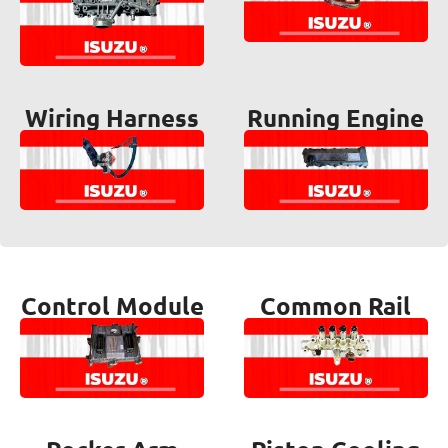
Wiring Harness
Running Engine
Control Module
Common Rail