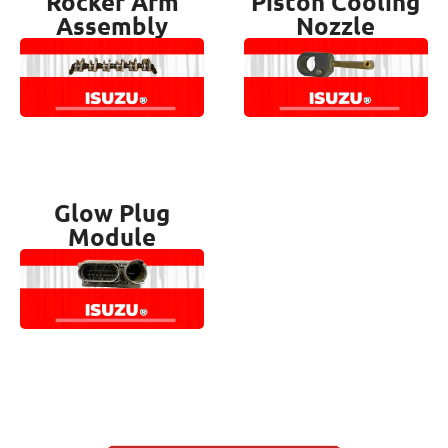
Rocker Arm
Piston Cooling
Assembly
Nozzle
Glow Plug
Module