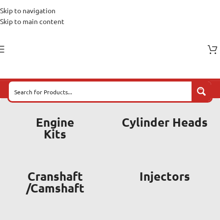
Skip to navigation
Skip to main content
Engine
Cylinder Heads
Kits
Cranshaft
Injectors
/Camshaft