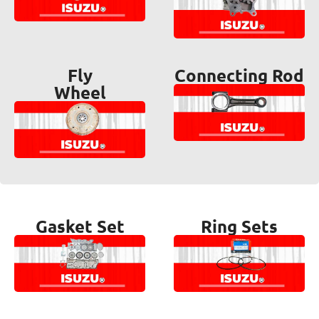
Fly
Connecting Rod
Wheel
Gasket Set
Ring Sets