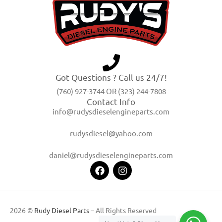
Got Questions ? Call us 24/7!
(760) 927-3744 OR (323) 244-7808
Contact Info
info@rudysdieselengineparts.com
rudysdiesel@yahoo.com
daniel@rudysdieselengineparts.com
2026 ©
Rudy Diesel Parts
– All Rights Reserved