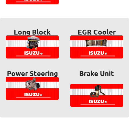
Long Block
EGR Cooler
Power Steering
Brake Unit