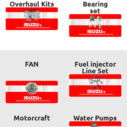
Overhaul Kits
Bearing
set
FAN
Fuel injector
Line Set
Motorcraft
Water Pumps