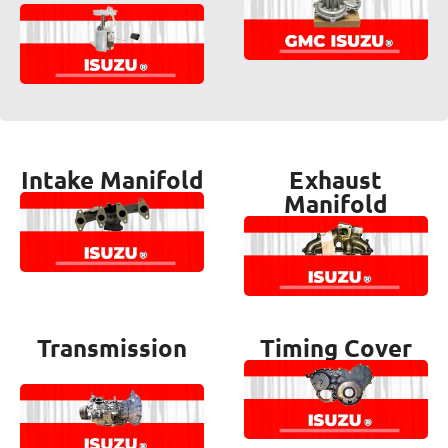
Intake Manifold
Exhaust
Manifold
Transmission
Timing Cover