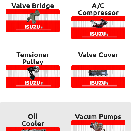
Valve Bridge
A/C
Compressor
Tensioner
Valve Cover
Pulley
Oil
Vacum Pumps
Cooler