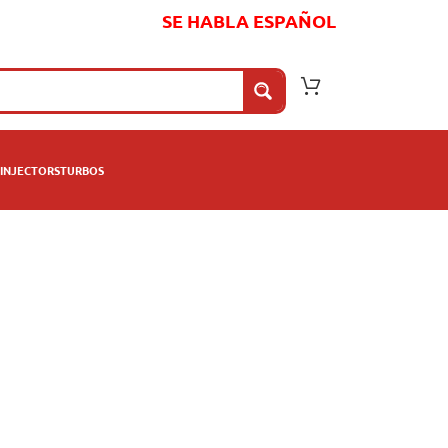
SE HABLA ESPAÑOL
INJECTORS
TURBOS