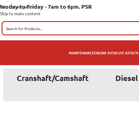
onday to Friday - 7am to 6pm. PSR
Skip to navigation
Skip to main content
MAINTENANCE
ENGINE KITS
ELITE KITS
CYL
Cranshaft/Camshaft
Diesel