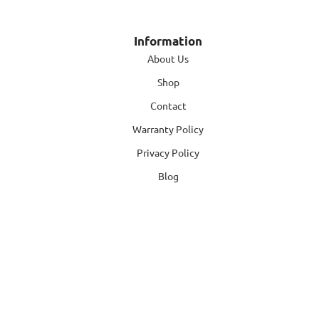
Information
About Us
Shop
Contact
Warranty Policy
Privacy Policy
Blog