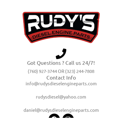
Got Questions ? Call us 24/7!
(760) 927-3744 OR (323) 244-7808
Contact Info
info@rudysdieselengineparts.com
rudysdiesel@yahoo.com
daniel@rudysdieselengineparts.com