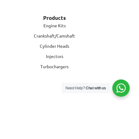
Products
Engine Kits
Crankshaft/Camshaft
Cylinder Heads
Injectors
Turbochargers
Need Help?
Chat with us