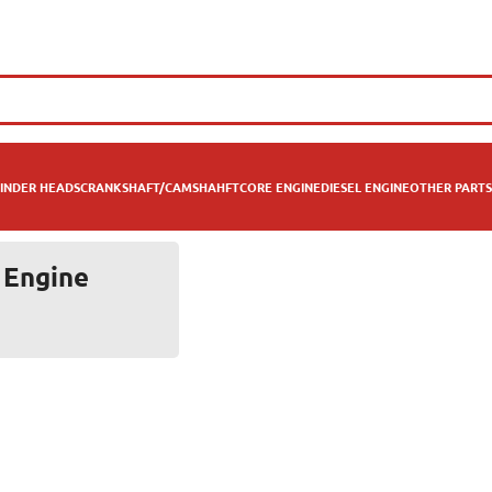
INDER HEADS
CRANKSHAFT/CAMSHAHFT
CORE ENGINE
DIESEL ENGINE
OTHER PARTS
 Engine