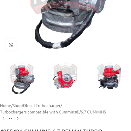
Click to enlarge
Home
/
Shop
/
Diesel Turbocharger
/
Turbochargers compatible with Cummins®
/
6.7 CUMMINS