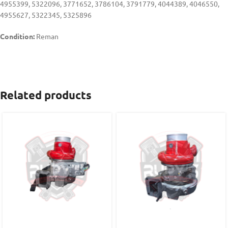
4955399, 5322096, 3771652, 3786104, 3791779, 4044389, 4046550,
4955627, 5322345, 5325896
Condition:
Reman
Related products