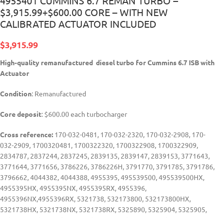
4955401 CUMMINS 6.7 REMAN TURBO –
$3,915.99+$600.00 CORE – WITH NEW
CALIBRATED ACTUATOR INCLUDED
$
3,915.99
High-quality remanufactured diesel turbo for Cummins 6.7 ISB with
Actuator
Condition
: Remanufactured
Core deposit
: $600.00 each turbocharger
Cross reference:
170-032-0481, 170-032-2320, 170-032-2908, 170-
032-2909, 1700320481, 1700322320, 1700322908, 1700322909,
2834787, 2837244, 2837245, 2839135, 2839147, 2839153, 3771643,
3771644, 3771656, 3786226, 3786226H, 3791770, 3791785, 3791786,
3796662, 4044382, 4044388, 4955395, 495539500, 495539500HX,
4955395HX, 4955395NX, 4955395RX, 4955396,
4955396NX,4955396RX, 5321738, 532173800, 532173800HX,
5321738HX, 5321738NX, 5321738RX, 5325890, 5325904, 5325905,