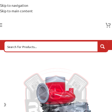
Skip to navigation
Skip to main content