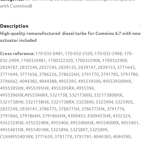
with Cummins®
Description
High-quality remanufactured diesel turbo for Cummins 6.7 with new
actuator included
Cross reference:
170-032-0481, 170-032-2320, 170-032-2908, 170-
032-2909, 1700320481, 1700322320, 1700322908, 1700322909,
2834787, 2837244, 2837245, 2839135, 2839147, 2839153, 3771643,
3771644, 3771656, 3786226, 3786226H, 3791770, 3791785, 3791786,
3796662, 4044382, 4044388, 4955395, 495539500, 495539500HX,
4955395HX, 4955395NX, 4955395RX, 4955396,
4955396NX,4955396RX, 5321738, 532173800, 532173800HX,
5321738HX, 5321738NX, 5321738RX, 5325890, 5325904, 5325905,
2837249, 2839141, 3786775, 3786775H, 3786775HX, 3791776,
3791866, 3791866H, 3791866HX, 4309453, 4309453NX, 4352324,
4352324NX, 4352324RX, 4955400, 4955400NX, 4955400RX, 4955401,
4955401NX, 4955401RX, 5325896, 5325897, 5325899,
CUM4955401RX, 3771639, 3791778, 3791781, 4044383, 4044390,