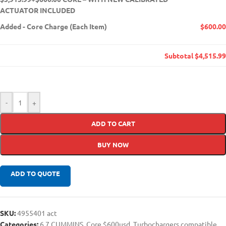
ACTUATOR INCLUDED
Added
-
Core Charge (Each Item)
$600.00
Subtotal
$4,515.99
-
+
ADD TO CART
BUY NOW
ADD TO QUOTE
SKU:
4955401 act
Categories:
6.7 CUMMINS
,
Core $600usd
,
Turbochargers compatible