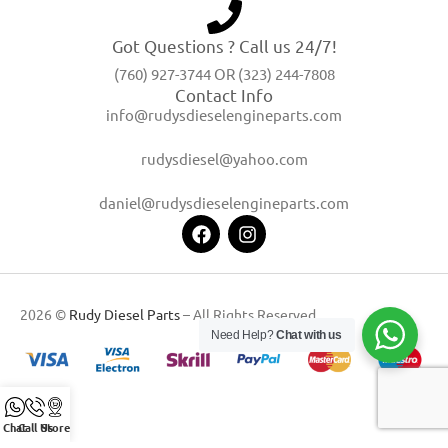
Got Questions ? Call us 24/7!
(760) 927-3744 OR (323) 244-7808
Contact Info
info@rudysdieselengineparts.com
rudysdiesel@yahoo.com
daniel@rudysdieselengineparts.com
2026 ©
Rudy Diesel Parts
– All Rights Reserved
Need Help?
Chat with us
Chat
Call Us
Store