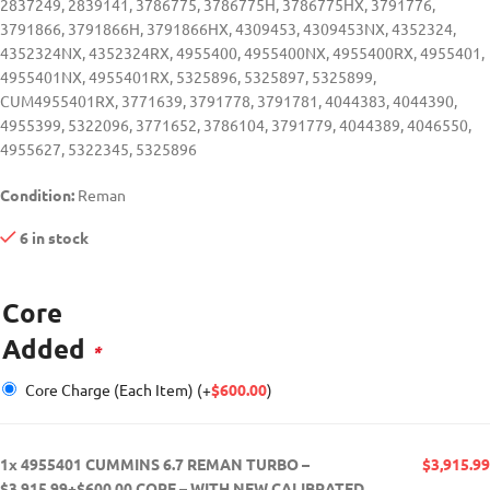
2837249, 2839141, 3786775, 3786775H, 3786775HX, 3791776,
3791866, 3791866H, 3791866HX, 4309453, 4309453NX, 4352324,
4352324NX, 4352324RX, 4955400, 4955400NX, 4955400RX, 4955401,
4955401NX, 4955401RX, 5325896, 5325897, 5325899,
CUM4955401RX, 3771639, 3791778, 3791781, 4044383, 4044390,
4955399, 5322096, 3771652, 3786104, 3791779, 4044389, 4046550,
4955627, 5322345, 5325896
Condition:
Reman
6 in stock
Core
Added
*
Core Charge (Each Item)
(+
$
600.00
)
1x
4955401 CUMMINS 6.7 REMAN TURBO –
$3,915.99
$3,915.99+$600.00 CORE – WITH NEW CALIBRATED