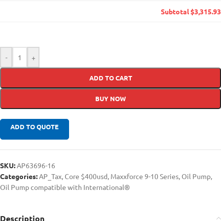
Subtotal
$3,315.93
-
+
ADD TO CART
BUY NOW
ADD TO QUOTE
SKU:
AP63696-16
Categories:
AP_Tax
,
Core $400usd
,
Maxxforce 9-10 Series
,
Oil Pump
,
Oil Pump compatible with International®
Description