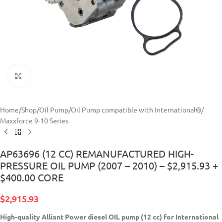
Click to enlarge
Home
/
Shop
/
Oil Pump
/
Oil Pump compatible with International®
/
Maxxforce 9-10 Series
AP63696 (12 CC) REMANUFACTURED HIGH-
PRESSURE OIL PUMP (2007 – 2010) – $2,915.93 +
$400.00 CORE
$
2,915.93
High-quality Alliant Power diesel
OIL pump (12 cc) for International