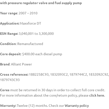
with pressure regulator valve and fuel supply pump
Year range
: 2007 – 2010
Application:
Maxxforce DT
ESN Range:
3,040,001 to 3,300,000
Condition
: Remanufactured
Core deposit
: $400.00 each diesel pump
Brand
: Alliant Power
Cross references:
1882258C93, 1832093C2, 1879744C2, 1832092C92,
1879743C93
Cores
must be returned in 30 days in order to collect full core credit.
For more information about the core/return policy, please
click here.
Warranty:
Twelve (12) months. Check our
Warranty policy