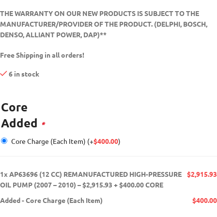
THE WARRANTY ON OUR NEW PRODUCTS IS SUBJECT TO THE
MANUFACTURER/PROVIDER OF THE PRODUCT. (DELPHI, BOSCH,
DENSO, ALLIANT POWER, DAP)**
Free Shipping in all orders!
6 in stock
Core
Added
*
Core Charge (Each Item)
(+
$
400.00
)
1x
AP63696 (12 CC) REMANUFACTURED HIGH-PRESSURE
$2,915.93
OIL PUMP (2007 – 2010) – $2,915.93 + $400.00 CORE
Added
-
Core Charge (Each Item)
$400.00