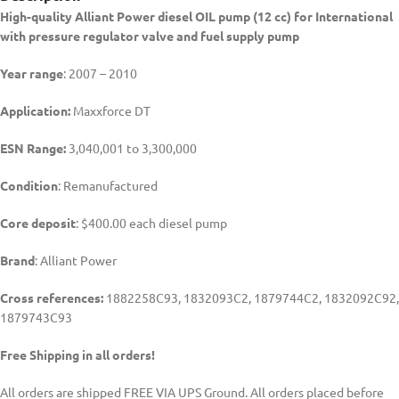
High-quality Alliant Power diesel
OIL pump (12 cc) for International
with pressure regulator valve and fuel supply pump
Year range
: 2007 – 2010
Application:
Maxxforce DT
ESN Range:
3,040,001 to 3,300,000
Condition
: Remanufactured
Core deposit
: $400.00 each diesel pump
Brand
: Alliant Power
Cross references:
1882258C93, 1832093C2, 1879744C2, 1832092C92,
1879743C93
Free Shipping in all orders!
All orders are shipped FREE VIA UPS Ground. All orders placed before