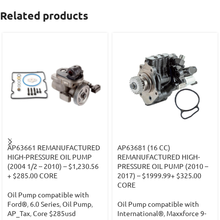
Related products
AP63661 REMANUFACTURED
AP63681 (16 CC)
HIGH-PRESSURE OIL PUMP
REMANUFACTURED HIGH-
(2004 1/2 – 2010) – $1,230.56
PRESSURE OIL PUMP (2010 –
+ $285.00 CORE
2017) – $1999.99+ $325.00
CORE
Oil Pump compatible with
Ford®
,
6.0 Series
,
Oil Pump
,
Oil Pump compatible with
AP_Tax
,
Core $285usd
International®
,
Maxxforce 9-