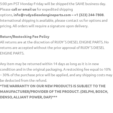
5:00 pm PST Monday-Friday will be shipped the SAME business day.
Please
call or email us
for expedited shipping
options,
info@rudysdieselengineparts.com – +1 (323) 244-7808
.
International shipping is available, please contact us for options and
pricing. All orders will require a signature upon delivery.
Return/Restocking Fee Policy
All returns are at the discretion of RUDY´S DIESEL ENGINE PARTS. No
returns are accepted without the prior approval of RUDY´S DIESEL
ENGINE PARTS.
Any item may be returned within 14 days as long as it is in new
condition and in the original packaging. A restocking fee equal to 10%
– 30% of the purchase price will be applied, and any shipping costs may
be deducted from the refund.
*THE WARRANTY ON OUR NEW PRODUCTS IS SUBJECT TO THE
MANUFACTURER/PROVIDER OF THE PRODUCT. (DELPHI, BOSCH,
DENSO, ALLIANT POWER, DAP)***