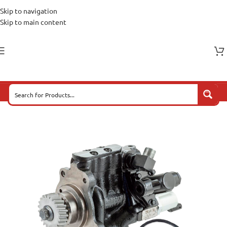
Skip to navigation
Skip to main content