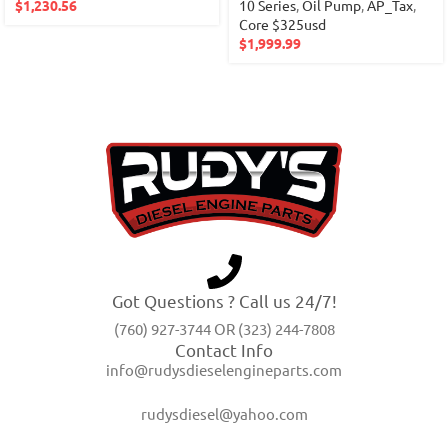
$
1,230.56
10 Series
,
Oil Pump
,
AP_Tax
,
Core $325usd
$
1,999.99
Got Questions ? Call us 24/7!
(760) 927-3744 OR (323) 244-7808
Contact Info
info@rudysdieselengineparts.com
rudysdiesel@yahoo.com