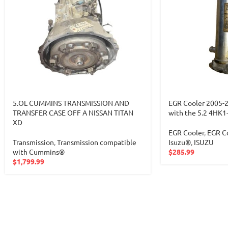
5.OL CUMMINS TRANSMISSION AND
EGR Cooler 2005-
TRANSFER CASE OFF A NISSAN TITAN
with the 5.2 4HK1
XD
EGR Cooler
,
EGR Co
Transmission
,
Transmission compatible
Isuzu®
,
ISUZU
with Cummins®
$
285.99
$
1,799.99