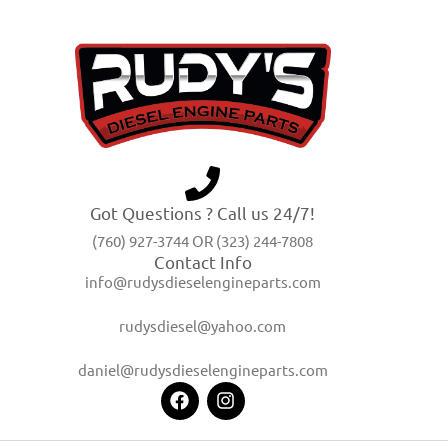
Got Questions ? Call us 24/7!
(760) 927-3744 OR (323) 244-7808
Contact Info
info@rudysdieselengineparts.com
rudysdiesel@yahoo.com
daniel@rudysdieselengineparts.com