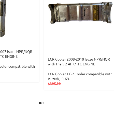
2007 Isuzu NPR/NQR
-TC ENGINE
EGR Cooler 2008-2010 Isuzu NPR/NQR
with the 5.2 4HK1-TC ENGINE
oler compatible with
EGR Cooler
,
EGR Cooler compatible with
Isuzu®
,
ISUZU
$
395.99