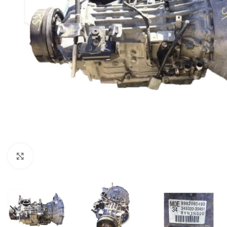
Click to enlarge