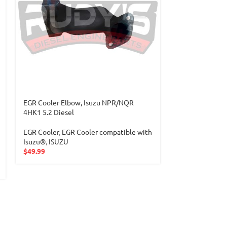
EGR Cooler Elbow, Isuzu NPR/NQR
Flywheel & Fle
4HK1 5.2 Diesel
2004-2010 4HK1
EGR Cooler
,
EGR Cooler compatible with
Isuzu
,
4HK1 Ser
Isuzu®
,
ISUZU
$
299.99
$
49.99