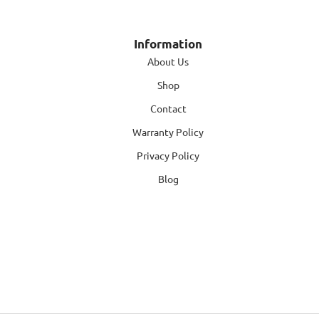
Information
About Us
Shop
Contact
Warranty Policy
Privacy Policy
Blog