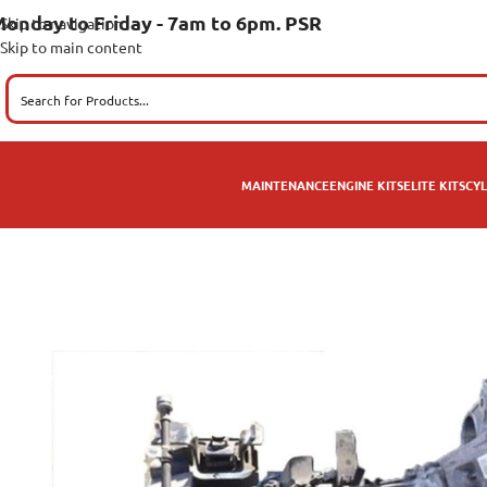
onday to Friday - 7am to 6pm. PSR
Skip to navigation
Skip to main content
MAINTENANCE
ENGINE KITS
ELITE KITS
CYL