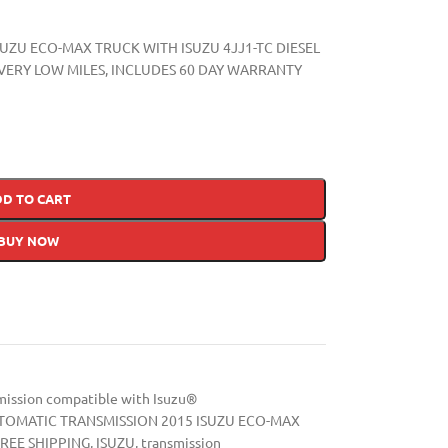
SUZU ECO-MAX TRUCK WITH ISUZU 4JJ1-TC DIESEL
IC, VERY LOW MILES, INCLUDES 60 DAY WARRANTY
DD TO CART
BUY NOW
mission compatible with Isuzu®
TOMATIC TRANSMISSION 2015 ISUZU ECO-MAX
REE SHIPPING
,
ISUZU
,
transmission