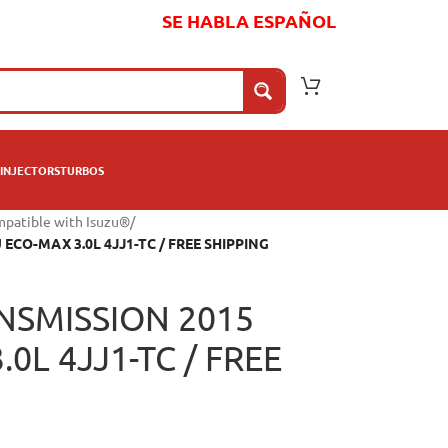
SE HABLA ESPAÑOL
INJECTORS
TURBOS
mpatible with Isuzu®
/
CO-MAX 3.0L 4JJ1-TC / FREE SHIPPING
NSMISSION 2015
0L 4JJ1-TC / FREE