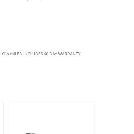
VERY LOW MILES, INCLUDES 60 DAY WARRANTY