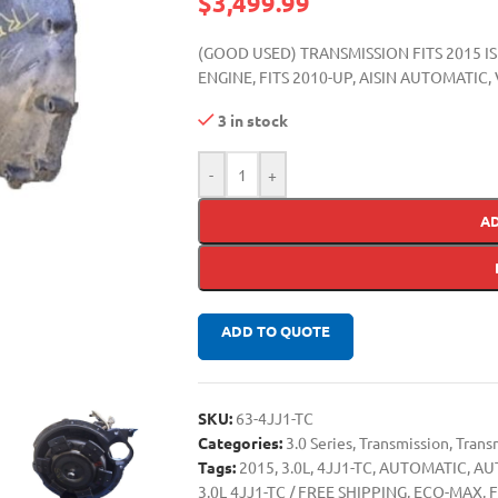
$
3,499.99
(GOOD USED) TRANSMISSION FITS 2015 I
ENGINE, FITS 2010-UP, AISIN AUTOMAT
3 in stock
-
+
A
ADD TO QUOTE
SKU:
63-4JJ1-TC
Categories:
3.0 Series
,
Transmission
,
Trans
Tags:
2015
,
3.0L
,
4JJ1-TC
,
AUTOMATIC
,
AU
3.0L 4JJ1-TC / FREE SHIPPING
,
ECO-MAX
,
F