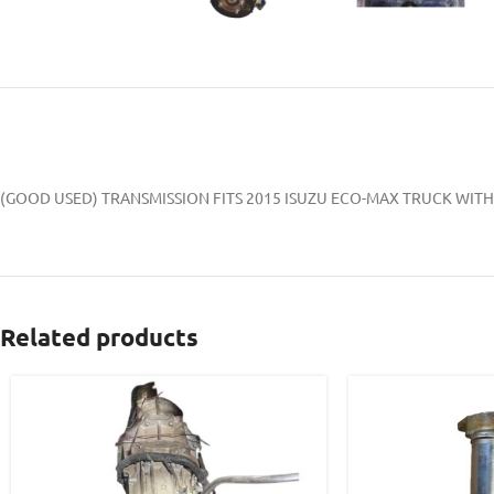
(GOOD USED) TRANSMISSION FITS 2015 ISUZU ECO-MAX TRUCK WITH 
Related products