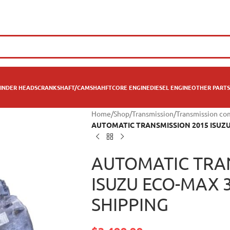
INDER HEADS
CRANKSHAFT/CAMSHAHFT
CORE ENGINE
DIESEL ENGINE
OTHER PARTS
Home
/
Shop
/
Transmission
/
Transmission co
AUTOMATIC TRANSMISSION 2015 ISUZU E
AUTOMATIC TRA
ISUZU ECO-MAX 3.
SHIPPING