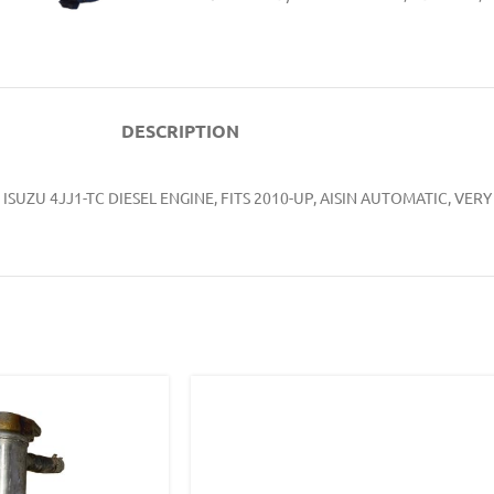
DESCRIPTION
ISUZU 4JJ1-TC DIESEL ENGINE, FITS 2010-UP, AISIN AUTOMATIC, 