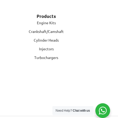
Products
Engine Kits
Crankshaft/Camshaft
Cylinder Heads
Injectors
Turbochargers
Need Help?
Chat with us