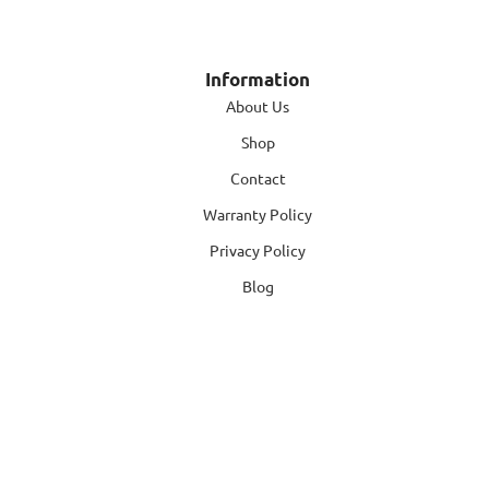
Information
About Us
Shop
Contact
Warranty Policy
Privacy Policy
Blog