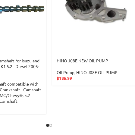
shaft for Isuzu and
HINO J08E NEW OIL PUMP
1 5.2L Diesel 2005-
Oil Pump
,
HINO J08E OIL PUMP
$
185.99
haft compatible with
Crankshaft - Camshaft
 GMC/Chevy®
,
5.2
-Camshaft