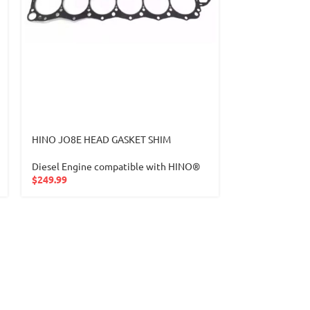
HINO JO8E HEAD GASKET SHIM
-19%
Diesel Engine compatible with HINO®
Hyundai Sonat
$
249.99
CRANKSHAFT 
Crankshaft-Cam
Camshaft comp
Hyundai
,
Sonat
$
649.9
$
800.00