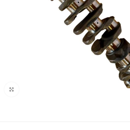
Click to enlarge