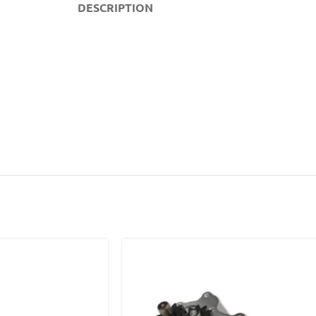
DESCRIPTION