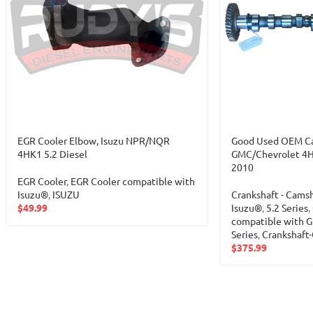
EGR Cooler Elbow, Isuzu NPR/NQR
Good Used OEM Cam
4HK1 5.2 Diesel
GMC/Chevrolet 4HK
2010
EGR Cooler
,
EGR Cooler compatible with
Isuzu®
,
ISUZU
Crankshaft - Cams
$
49.99
Isuzu®
,
5.2 Series
,
compatible with
Series
,
Crankshaft
$
375.99