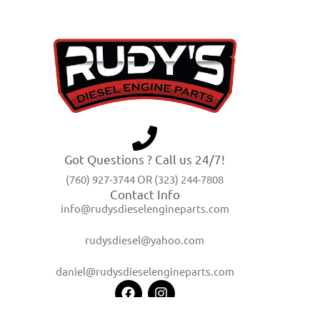
Got Questions ? Call us 24/7!
(760) 927-3744 OR (323) 244-7808
Contact Info
info@rudysdieselengineparts.com
rudysdiesel@yahoo.com
daniel@rudysdieselengineparts.com