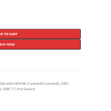
DD TO CART
BUY NOW
tible with HINO®
,
Crankshaft-Camshaft
,
G4EC
o J08E 7.7
,
Pre-Owned