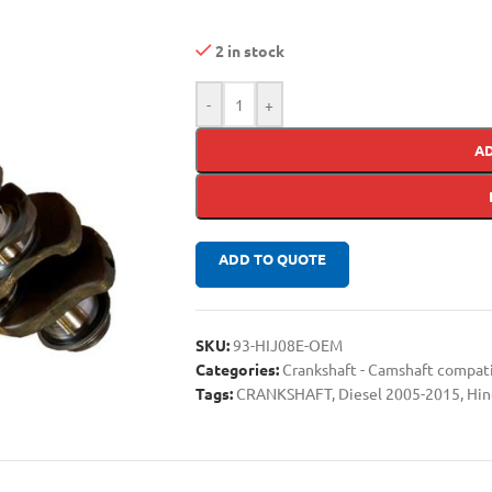
2 in stock
-
+
A
ADD TO QUOTE
SKU:
93-HIJ08E-OEM
Categories:
Crankshaft - Camshaft compa
Tags:
CRANKSHAFT
,
Diesel 2005-2015
,
Hin