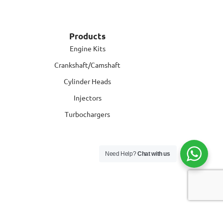
Products
Engine Kits
Crankshaft/Camshaft
Cylinder Heads
Injectors
Turbochargers
Need Help?
Chat with us