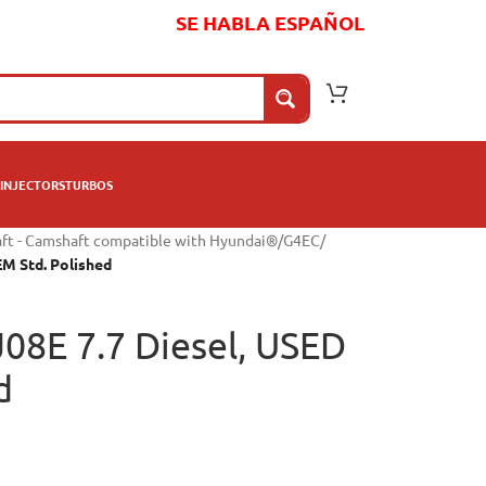
SE HABLA ESPAÑOL
INJECTORS
TURBOS
ft - Camshaft compatible with Hyundai®
/
G4EC
/
EM Std. Polished
J08E 7.7 Diesel, USED
d