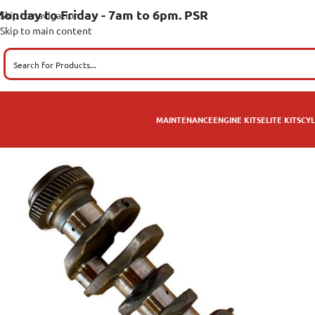
onday to Friday - 7am to 6pm. PSR
Skip to navigation
Skip to main content
MAINTENANCE
ENGINE KITS
ELITE KITS
CYL