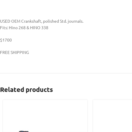
USED OEM Crankshaft, polished Std. journals.
Fits: Hino 268 & HINO 338
$1700
FREE SHIPPING
Related products