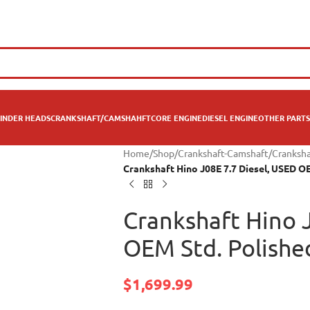
INDER HEADS
CRANKSHAFT/CAMSHAHFT
CORE ENGINE
DIESEL ENGINE
OTHER PARTS
Home
/
Shop
/
Crankshaft-Camshaft
/
Cranksha
Crankshaft Hino J08E 7.7 Diesel, USED O
Crankshaft Hino 
OEM Std. Polishe
$
1,699.99