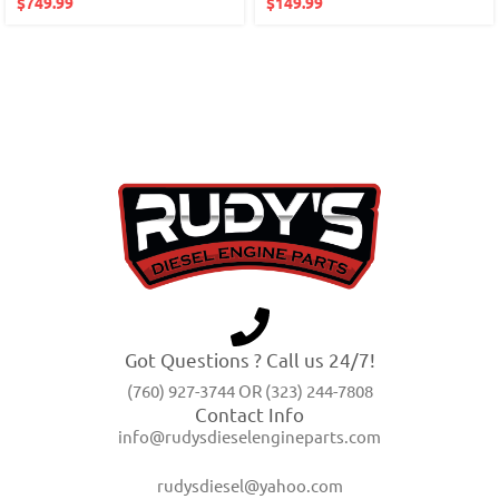
$
749.99
$
149.99
Got Questions ? Call us 24/7!
(760) 927-3744 OR (323) 244-7808
Contact Info
info@rudysdieselengineparts.com
rudysdiesel@yahoo.com