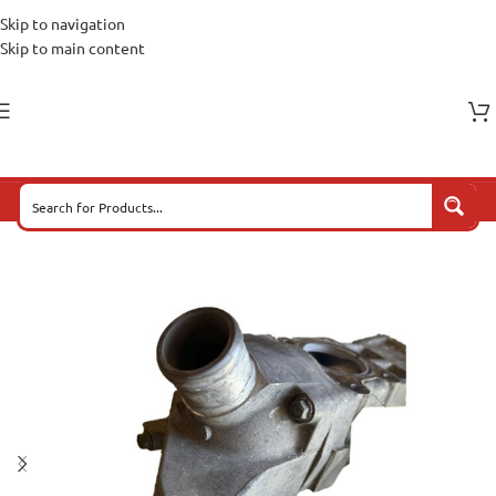
Skip to navigation
Skip to main content