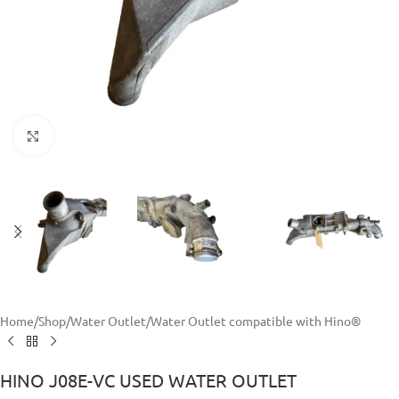
Click to enlarge
Home
/
Shop
/
Water Outlet
/
Water Outlet compatible with Hino®
HINO J08E-VC USED WATER OUTLET