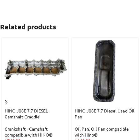
Related products
HINO J08E 7.7 DIESEL
HINO J08E 7.7 Diesel Used Oil
Camshaft Craddle
Pan
Crankshaft - Camshaft
Oil Pan
,
Oil Pan compatible
compatible with HINO®
with Hino®