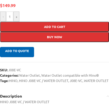
$
149.99
-
+
ADD TO CART
BUY NOW
ADD TO QUOTE
SKU:
J08E-VC
Categories:
Water Outlet
,
Water Outlet compatible with Hino®
Tags:
HINO
,
HINO J08E-VC / WATER OUTLET
,
J08E-VC
,
WATER OUTLET
Description
HINO J08E-VC / WATER OUTLET