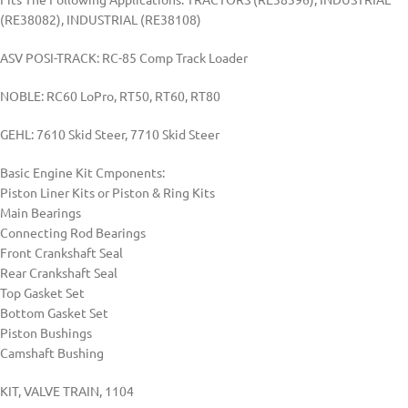
(RE38082), INDUSTRIAL (RE38108)
ASV POSI-TRACK: RC-85 Comp Track Loader
NOBLE: RC60 LoPro, RT50, RT60, RT80
GEHL: 7610 Skid Steer, 7710 Skid Steer
Basic Engine Kit Cmponents:
Piston Liner Kits or Piston & Ring Kits
Main Bearings
Connecting Rod Bearings
Front Crankshaft Seal
Rear Crankshaft Seal
Top Gasket Set
Bottom Gasket Set
Piston Bushings
Camshaft Bushing
KIT, VALVE TRAIN, 1104