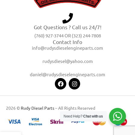
Got Questions ? Call us 24/7!
(760) 927-3744 OR (323) 244-7808
Contact Info
info@rudysdieselengineparts.com
rudysdiesel@yahoo.com
daniel@rudysdieselengineparts.com
2026 ©
Rudy Diesel Parts
– All Rights Reserved
Need Help?
Chat with us