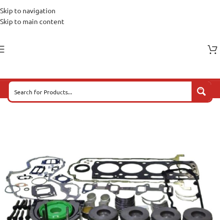
Skip to navigation
Skip to main content