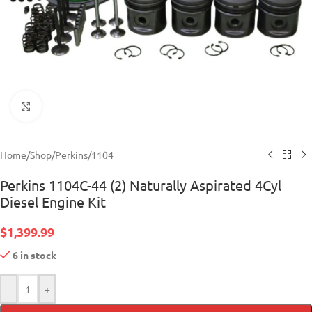
Click to enlarge
Home
/
Shop
/
Perkins
/
1104
Perkins 1104C-44 (2) Naturally Aspirated 4Cyl
Diesel Engine Kit
$
1,399.99
6 in stock
-
+