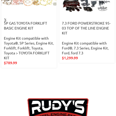
5P GAS TOYOTA FORKLIFT
7.3 FORD POWERSTROKE 95-
BASIC ENGINE KIT
03 TOP OF THE LINE ENGINE
KIT
Engine Kit compatible with
Toyota®
,
5P Series
,
Engine Kit
,
Engine Kit compatible with
Forklift
,
Forklift
,
Toyota
,
Ford®
,
7.3 Series
,
Engine Kit
,
Toyota > TOYOTA FORKLIFT
Ford
,
ford 7.3
KIT
$
1,299.99
$
789.99