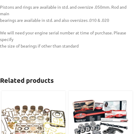
Pistons and rings are available in std. and oversize .050mm. Rod and
main
bearings are available in std. and also oversizes .010 & .020
We will need your engine serial number at time of purchase. Please
specify
the size of bearings if other than standard
Related products