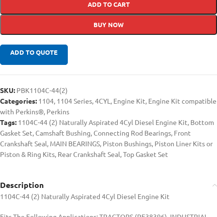
ADD TO CART
BUY NOW
ADD TO QUOTE
SKU:
PBK1104C-44(2)
Categories:
1104
,
1104 Series
,
4CYL
,
Engine Kit
,
Engine Kit compatible
with Perkins®
,
Perkins
Tags:
1104C-44 (2) Naturally Aspirated 4Cyl Diesel Engine Kit
,
Bottom
Gasket Set
,
Camshaft Bushing
,
Connecting Rod Bearings
,
Front
Crankshaft Seal
,
MAIN BEARINGS
,
Piston Bushings
,
Piston Liner Kits or
Piston & Ring Kits
,
Rear Crankshaft Seal
,
Top Gasket Set
Description
1104C-44 (2) Naturally Aspirated 4Cyl Diesel Engine Kit
Fits The Following Applications: TRACTORS (RE38396), INDUSTRIAL