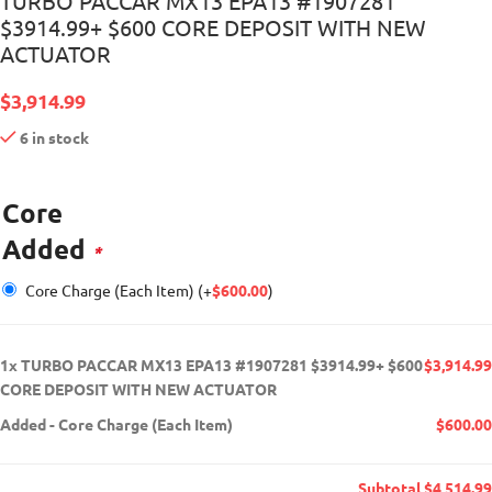
TURBO PACCAR MX13 EPA13 #1907281
$3914.99+ $600 CORE DEPOSIT WITH NEW
ACTUATOR
$
3,914.99
6 in stock
Core
Added
*
Core Charge (Each Item)
(+
$
600.00
)
1x
TURBO PACCAR MX13 EPA13 #1907281 $3914.99+ $600
$3,914.99
CORE DEPOSIT WITH NEW ACTUATOR
Added
-
Core Charge (Each Item)
$600.00
Subtotal
$4,514.99