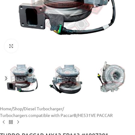
Click to enlarge
Home
/
Shop
/
Diesel Turbocharger
/
Turbochargers compatible with Paccar®
/
HE531VE PACCAR