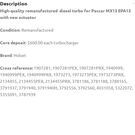
Description
High-quality remanufactured diesel turbo for Paccar MX13 EPA13
with new actuator
Condition
: Remanufactured
Core deposit
: $600.00 each turbocharger
Brand
: Holset
Cross reference:
1907281, 1907281PEX, 1907281PRX, 1940999,
1940999PEX, 1940999PRX, 1973273, 1973273PEX, 1973273PRX,
2134455, 2134455PEX, 2134455PRX, 3781186, 3781188, 3788165,
3791937, 3791940, 3791940H, 3792556, 3792560, 4031058, 5322072,
5355091, 3787939