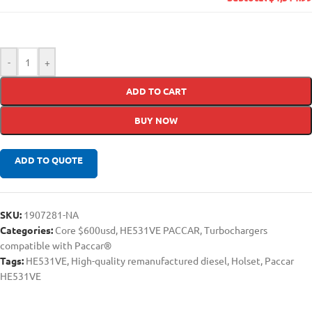
-
+
ADD TO CART
BUY NOW
ADD TO QUOTE
SKU:
1907281-NA
Categories:
Core $600usd
,
HE531VE PACCAR
,
Turbochargers
compatible with Paccar®
Tags:
HE531VE
,
High-quality remanufactured diesel
,
Holset
,
Paccar
HE531VE