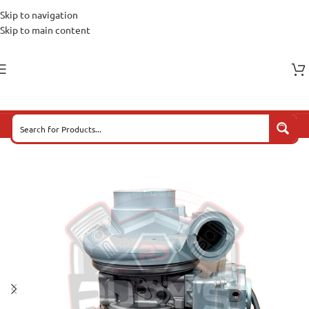
Skip to navigation
Skip to main content