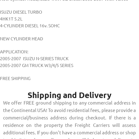
ISUZU DIESEL TURBO
4HK1T 5.2L
4-CYLINDER DIESEL 16v. SOHC
NEW CYLINDER HEAD
APPLICATION:
2005-2007 ISUZU N-SERIES TRUCK
2005-2007 GM TRUCK W3/4/5 SERIES
FREE SHIPPING
Shipping and Delivery
We offer FREE ground shipping to any commercial address in
the Continental USA! To avoid residential fees, please provide a
commercial/business address during checkout. If there is a
residence on the property the Freight Carriers will assess
additional fees. If you don’t have a commercial address or shop