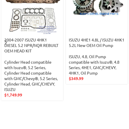
2004-2007 ISUZU 4HK1
ISUZU 4HE1 4.8L / ISUZU 4HK1
DIESEL 5.2 NPR/NQR REBUILT
5.2L New OEM Oil Pump
OEM HEAD KIT
ISUZU
,
4.8
,
Oil Pump
Cylinder Head compatible
compatible with Isuzu®
,
4.8
with Isuzu®
,
5.2 Series
,
Series
,
4HE1
,
GMC/CHEVY
,
Cylinder Head compatible
4HK1
,
Oil Pump
with GMC/Chevy®
,
5.2 Series
,
$
349.99
Cylinder Head
,
GMC/CHEVY
,
ISUZU
$
1,749.99