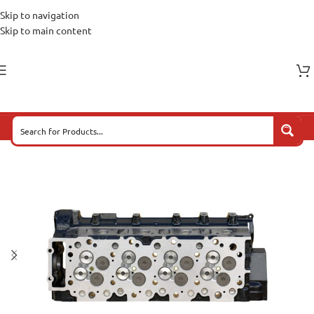
Skip to navigation
Skip to main content