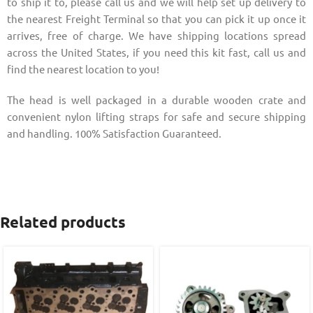
to ship it to, please call us and we will help set up delivery to
the nearest Freight Terminal so that you can pick it up once it
arrives, free of charge. We have shipping locations spread
across the United States, if you need this kit fast, call us and
find the nearest location to you!
The head is well packaged in a durable wooden crate and
convenient nylon lifting straps for safe and secure shipping
and handling. 100% Satisfaction Guaranteed.
Related products