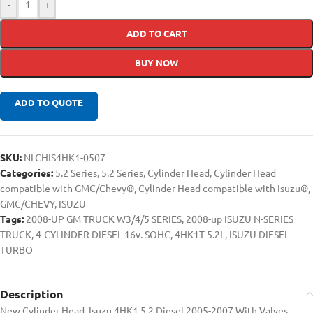
-
+
ADD TO CART
BUY NOW
ADD TO QUOTE
SKU:
NLCHIS4HK1-0507
Categories:
5.2 Series
,
5.2 Series
,
Cylinder Head
,
Cylinder Head
compatible with GMC/Chevy®
,
Cylinder Head compatible with Isuzu®
,
GMC/CHEVY
,
ISUZU
Tags:
2008-UP GM TRUCK W3/4/5 SERIES
,
2008-up ISUZU N-SERIES
TRUCK
,
4-CYLINDER DIESEL 16v. SOHC
,
4HK1T 5.2L
,
ISUZU DIESEL
TURBO
Description
New Cylinder Head, Isuzu 4HK1 5.2 Diesel 2005-2007 With Valves