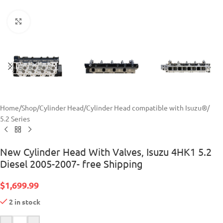
Click to enlarge
Home
/
Shop
/
Cylinder Head
/
Cylinder Head compatible with Isuzu®
/
5.2 Series
New Cylinder Head With Valves, Isuzu 4HK1 5.2
Diesel 2005-2007- free Shipping
$
1,699.99
2 in stock