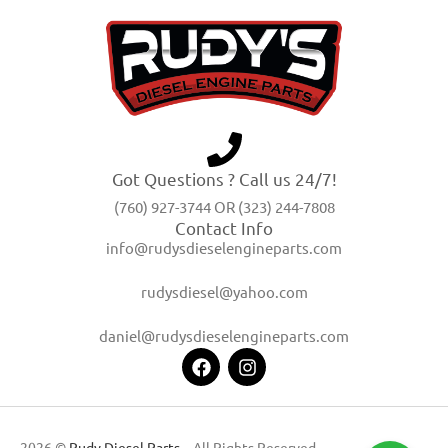
Got Questions ? Call us 24/7!
(760) 927-3744 OR (323) 244-7808
Contact Info
info@rudysdieselengineparts.com
rudysdiesel@yahoo.com
daniel@rudysdieselengineparts.com
2026 ©
Rudy Diesel Parts
– All Rights Reserved