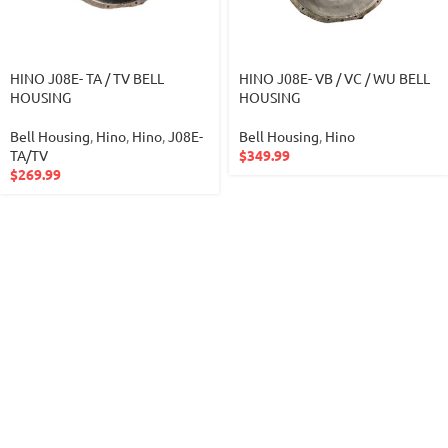
HINO J08E- TA / TV BELL
HINO J08E- VB / VC / WU BELL
HOUSING
HOUSING
Bell Housing
,
Hino
,
Hino
,
J08E-
Bell Housing
,
Hino
TA/TV
$
349.99
$
269.99