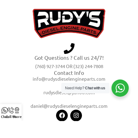
Got Questions ? Call us 24/7!
(760) 927-3744 OR (323) 244-7808
Contact Info
info@rudysdieselengineparts.com
Need Help?
Chat with us
rudysdiesel@yahoo.com
daniel@rudysdieselengineparts.com
Chat
Call Us
Store