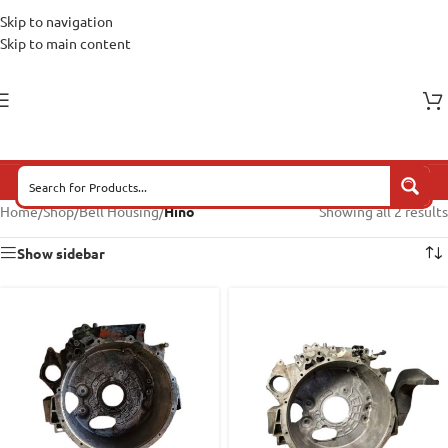
Skip to navigation
Skip to main content
Home
/
Shop
/
Bell Housing
/
Hino
Showing all 2 results
Show sidebar