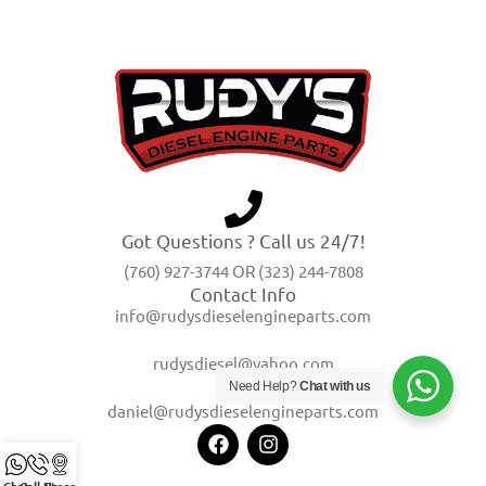
Got Questions ? Call us 24/7!
(760) 927-3744 OR (323) 244-7808
Contact Info
info@rudysdieselengineparts.com
rudysdiesel@yahoo.com
Need Help?
Chat with us
daniel@rudysdieselengineparts.com