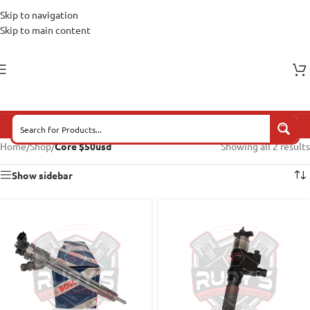
Skip to navigation
Skip to main content
Home
/
Shop
/
Core $50usd
Showing all 2 results
Show sidebar