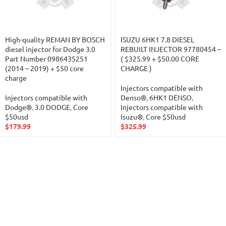
High-quality REMAN BY BOSCH
ISUZU 6HK1 7.8 DIESEL
diesel injector for Dodge 3.0
REBUILT INJECTOR 97780454 –
Part Number 0986435251
( $325.99 + $50.00 CORE
(2014 – 2019) + $50 core
CHARGE )
charge
Injectors compatible with
Injectors compatible with
Denso®
,
6HK1 DENSO
,
Dodge®
,
3.0 DODGE
,
Core
Injectors compatible with
$50usd
Isuzu®
,
Core $50usd
$
179.99
$
325.99