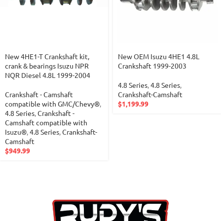
New 4HE1-T Crankshaft kit,
New OEM Isuzu 4HE1 4.8L
crank & bearings Isuzu NPR
Crankshaft 1999-2003
NQR Diesel 4.8L 1999-2004
4.8 Series
,
4.8 Series
,
Crankshaft - Camshaft
Crankshaft-Camshaft
compatible with GMC/Chevy®
,
$
1,199.99
4.8 Series
,
Crankshaft -
Camshaft compatible with
Isuzu®
,
4.8 Series
,
Crankshaft-
Camshaft
$
949.99