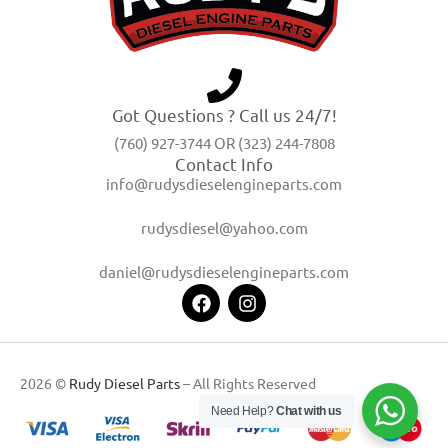
Got Questions ? Call us 24/7!
(760) 927-3744 OR (323) 244-7808
Contact Info
info@rudysdieselengineparts.com
rudysdiesel@yahoo.com
daniel@rudysdieselengineparts.com
2026 ©
Rudy Diesel Parts
– All Rights Reserved
Need Help?
Chat with us