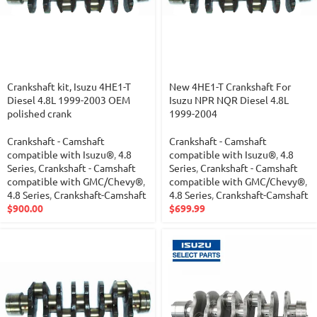
Crankshaft kit, Isuzu 4HE1-T
New 4HE1-T Crankshaft For
Diesel 4.8L 1999-2003 OEM
Isuzu NPR NQR Diesel 4.8L
polished crank
1999-2004
Crankshaft - Camshaft
Crankshaft - Camshaft
compatible with Isuzu®
,
4.8
compatible with Isuzu®
,
4.8
Series
,
Crankshaft - Camshaft
Series
,
Crankshaft - Camshaft
compatible with GMC/Chevy®
,
compatible with GMC/Chevy®
,
4.8 Series
,
Crankshaft-Camshaft
4.8 Series
,
Crankshaft-Camshaft
$
900.00
$
699.99