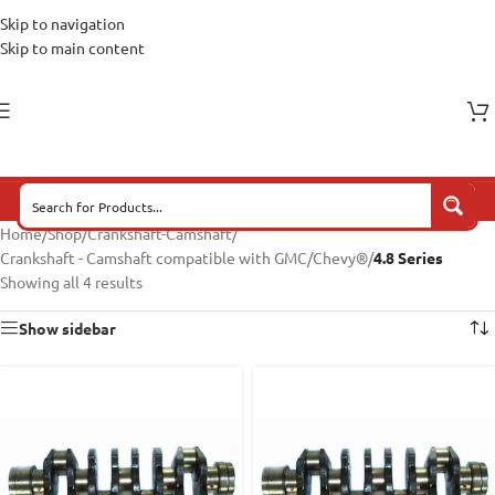
Skip to navigation
Skip to main content
Home
/
Shop
/
Crankshaft-Camshaft
/
Crankshaft - Camshaft compatible with GMC/Chevy®
/
4.8 Series
Showing all 4 results
Show sidebar