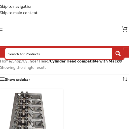
Skip to navigation
Skip to main content
Home
/
Shop
/
Cylinder Head
/
Cylinder Head compatible with Mack®
Showing the single result
Show sidebar