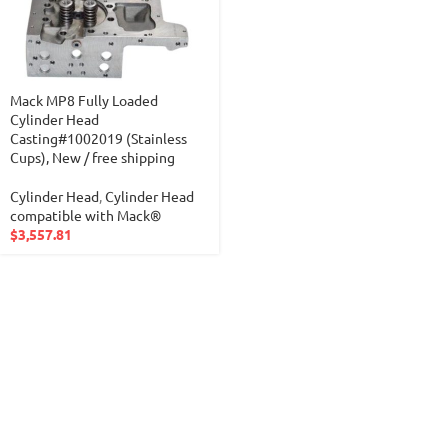
Mack MP8 Fully Loaded
Cylinder Head
Casting#1002019 (Stainless
Cups), New / free shipping
Cylinder Head
,
Cylinder Head
compatible with Mack®
$
3,557.81