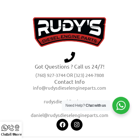
Got Questions ? Call us 24/7!
(760) 927-3744 OR (323) 244-7808
Contact Info
info@rudysdieselengineparts.com
rudysdiesel@yahoo.com
Need Help?
Chat with us
daniel@rudysdieselengineparts.com
Chat
Call Us
Store