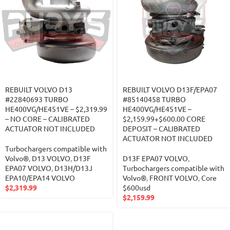
REBUILT VOLVO D13
REBUILT VOLVO D13F/EPA07
#22840693 TURBO
#85140458 TURBO
HE400VG/HE451VE – $2,319.99
HE400VG/HE451VE –
– NO CORE – CALIBRATED
$2,159.99+$600.00 CORE
ACTUATOR NOT INCLUDED
DEPOSIT – CALIBRATED
ACTUATOR NOT INCLUDED
Turbochargers compatible with
Volvo®
,
D13 VOLVO
,
D13F
D13F EPA07 VOLVO
,
EPA07 VOLVO
,
D13H/D13J
Turbochargers compatible with
EPA10/EPA14 VOLVO
Volvo®
,
FRONT VOLVO
,
Core
$
2,319.99
$600usd
$
2,159.99