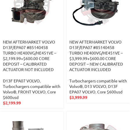
NEW AFTERMARKET VOLVO
NEW AFTERMARKET VOLVO
D13F/EPA07 #85140458
D13F/EPA07 #85140458
TURBO HE400VG/HE451VE –
TURBO HE400VG/HE451VE –
$2,199.99+$600.00 CORE
$3,999.99+$600.00 CORE
DEPOSIT – CALIBRATED
DEPOSIT – NEW CALIBRATED
ACTUATOR NOT INCLUDED
ACTUATOR INCLUDED
D13F EPA07 VOLVO
,
Turbochargers compatible with
Turbochargers compatible with
Volvo®
,
D13 VOLVO
,
D13F
Volvo®
,
FRONT VOLVO
,
Core
EPA07 VOLVO
,
Core $600usd
$600usd
$
3,999.99
$
2,199.99