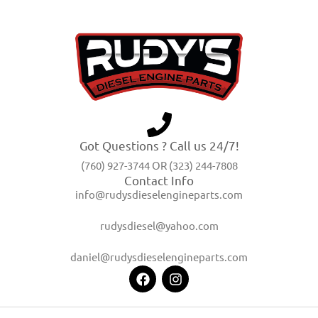
Got Questions ? Call us 24/7!
(760) 927-3744 OR (323) 244-7808
Contact Info
info@rudysdieselengineparts.com
rudysdiesel@yahoo.com
daniel@rudysdieselengineparts.com