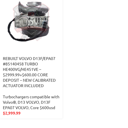
REBUILT VOLVO D13F/EPA07
#85140458 TURBO
HE400VG/HE451VE –
$2999.99+$600.00 CORE
DEPOSIT – NEW CALIBRATED
ACTUATOR INCLUDED
Turbochargers compatible with
Volvo®
,
D13 VOLVO
,
D13F
EPA07 VOLVO
,
Core $600usd
$
2,999.99