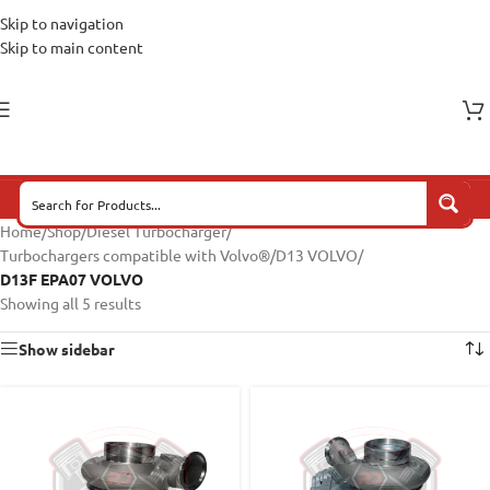
Skip to navigation
Skip to main content
Home
/
Shop
/
Diesel Turbocharger
/
Turbochargers compatible with Volvo®
/
D13 VOLVO
/
D13F EPA07 VOLVO
Showing all 5 results
Show sidebar