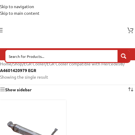
Skip to navigation
Skip to main content
Home
/
Shop
/
EGR Cooler
/
EGR Cooler compatible with Mercedes®
/
A4601420979 EGR
Showing the single result
Show sidebar