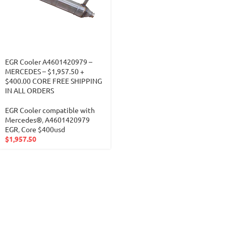
EGR Cooler A4601420979 –
MERCEDES – $1,957.50 +
$400.00 CORE FREE SHIPPING
IN ALL ORDERS
EGR Cooler compatible with
Mercedes®
,
A4601420979
EGR
,
Core $400usd
$
1,957.50