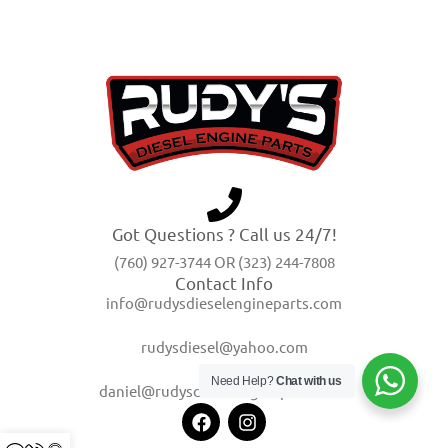
Got Questions ? Call us 24/7!
(760) 927-3744 OR (323) 244-7808
Contact Info
info@rudysdieselengineparts.com
rudysdiesel@yahoo.com
Need Help?
Chat with us
daniel@rudysdieselengineparts.com