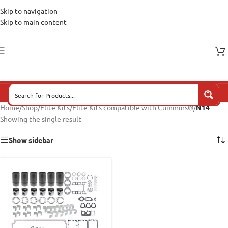
Skip to navigation
Skip to main content
Home
/
Shop
/
Elite Kits
/
Elite Kits compatible with Cummins®
/
N14
Showing the single result
Show sidebar