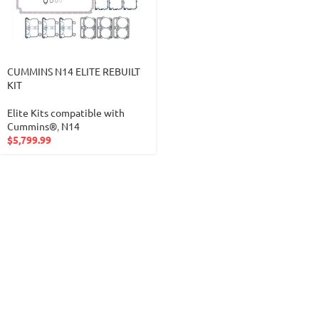
CUMMINS N14 ELITE REBUILT
KIT
Elite Kits compatible with
Cummins®
,
N14
$
5,799.99