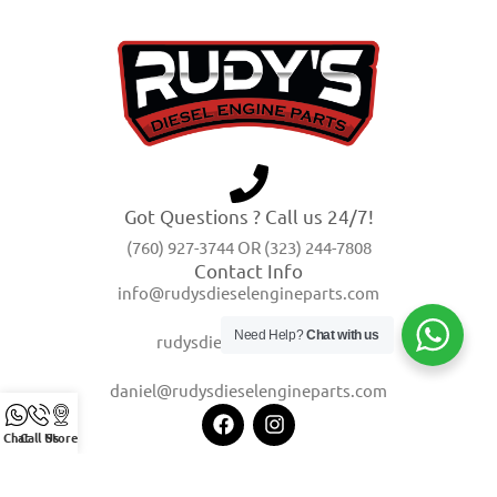
Got Questions ? Call us 24/7!
(760) 927-3744 OR (323) 244-7808
Contact Info
info@rudysdieselengineparts.com
Need Help?
Chat with us
rudysdiesel@yahoo.com
daniel@rudysdieselengineparts.com
Chat
Call Us
Store