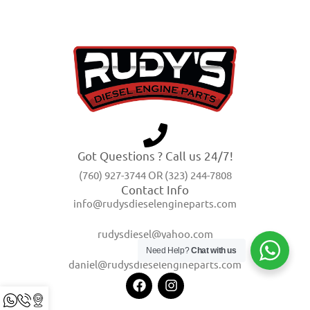
Got Questions ? Call us 24/7!
(760) 927-3744 OR (323) 244-7808
Contact Info
info@rudysdieselengineparts.com
rudysdiesel@yahoo.com
Need Help?
Chat with us
daniel@rudysdieselengineparts.com