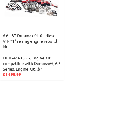
6.6 LB7 Duramax 01-04 diesel
VIN “1” re-ring engine rebuild
kit
DURAMAX
,
6.6
,
Engine Kit
compatible with Duramax®
,
6.6
Series
,
Engine Kit
,
lb7
$
1,699.99