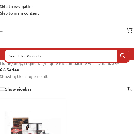
Skip to navigation
Skip to main content
Home
/
Shop
/
Engine Kit
/
Engine Kit compatible with Duramax®
/
6.6 Series
Showing the single result
Show sidebar