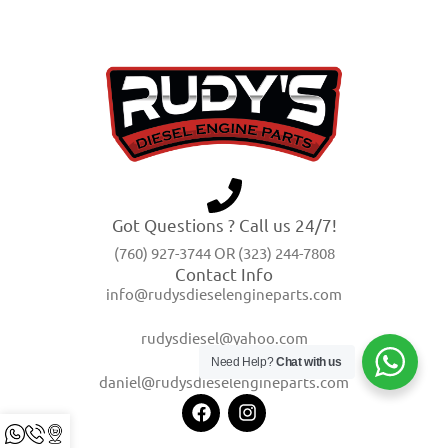
Got Questions ? Call us 24/7!
(760) 927-3744 OR (323) 244-7808
Contact Info
info@rudysdieselengineparts.com
rudysdiesel@yahoo.com
Need Help?
Chat with us
daniel@rudysdieselengineparts.com