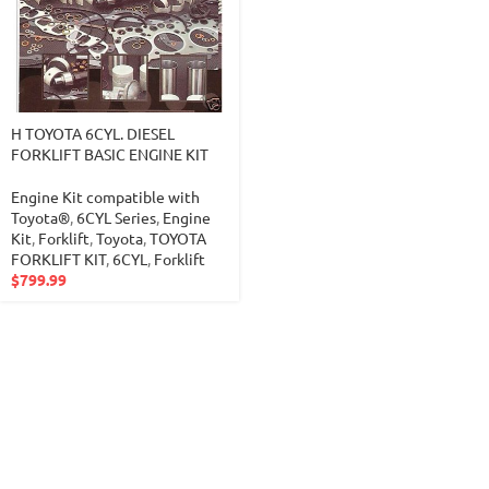
H TOYOTA 6CYL. DIESEL
FORKLIFT BASIC ENGINE KIT
Engine Kit compatible with
Toyota®
,
6CYL Series
,
Engine
Kit
,
Forklift
,
Toyota
,
TOYOTA
FORKLIFT KIT
,
6CYL
,
Forklift
$
799.99