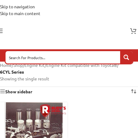
Skip to navigation
Skip to main content
Home
/
Shop
/
Engine Kit
/
Engine Kit compatible with Toyota®
/
6CYL Series
Showing the single result
Show sidebar