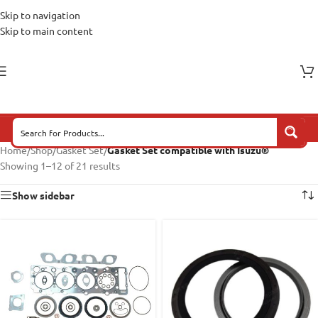
Skip to navigation
Skip to main content
Home
/
Shop
/
Gasket Set
/
Gasket Set compatible with Isuzu®
Showing 1–12 of 21 results
Show sidebar