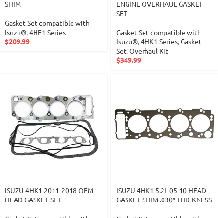
SHIM
ENGINE OVERHAUL GASKET
SET
Gasket Set compatible with
Isuzu®
,
4HE1 Series
Gasket Set compatible with
$
209.99
Isuzu®
,
4HK1 Series
,
Gasket
Set
,
Overhaul Kit
$
349.99
ISUZU 4HK1 2011-2018 OEM
ISUZU 4HK1 5.2L 05-10 HEAD
HEAD GASKET SET
GASKET SHIM .030″ THICKNESS