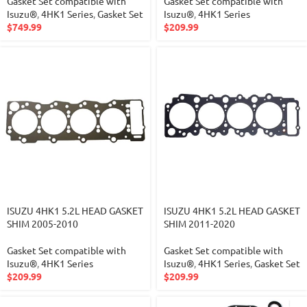
Gasket Set compatible with
Gasket Set compatible with
Isuzu®
,
4HK1 Series
,
Gasket Set
Isuzu®
,
4HK1 Series
$
749.99
$
209.99
ISUZU 4HK1 5.2L HEAD GASKET
ISUZU 4HK1 5.2L HEAD GASKET
SHIM 2005-2010
SHIM 2011-2020
Gasket Set compatible with
Gasket Set compatible with
Isuzu®
,
4HK1 Series
Isuzu®
,
4HK1 Series
,
Gasket Set
$
209.99
$
209.99