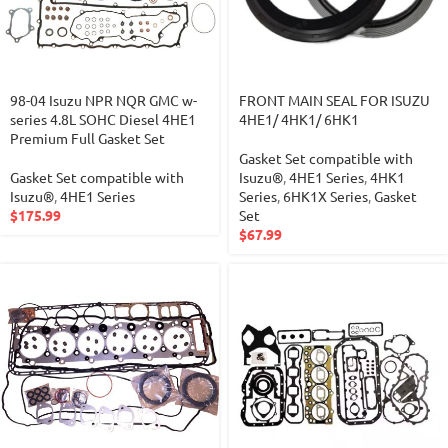
98-04 Isuzu NPR NQR GMC w-
FRONT MAIN SEAL FOR ISUZU
series 4.8L SOHC Diesel 4HE1
4HE1/ 4HK1/ 6HK1
Premium Full Gasket Set
Gasket Set compatible with
Gasket Set compatible with
Isuzu®
,
4HE1 Series
,
4HK1
Isuzu®
,
4HE1 Series
Series
,
6HK1X Series
,
Gasket
$
175.99
Set
$
67.99