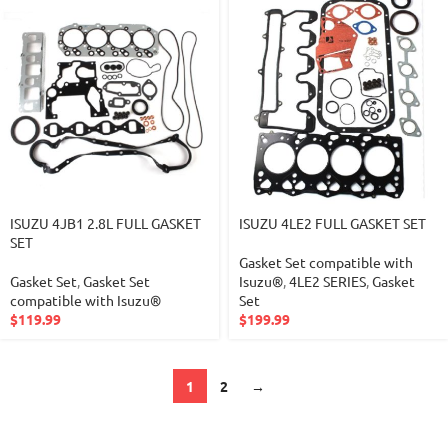
ISUZU 4JB1 2.8L FULL GASKET
ISUZU 4LE2 FULL GASKET SET
SET
Gasket Set compatible with
Gasket Set
,
Gasket Set
Isuzu®
,
4LE2 SERIES
,
Gasket
compatible with Isuzu®
Set
$
119.99
$
199.99
1
2
→