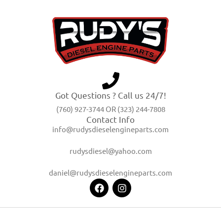
Got Questions ? Call us 24/7!
(760) 927-3744 OR (323) 244-7808
Contact Info
info@rudysdieselengineparts.com
rudysdiesel@yahoo.com
daniel@rudysdieselengineparts.com