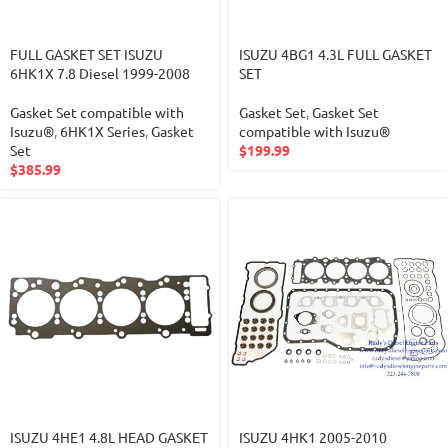
FULL GASKET SET ISUZU
ISUZU 4BG1 4.3L FULL GASKET
6HK1X 7.8 Diesel 1999-2008
SET
Gasket Set compatible with
Gasket Set
,
Gasket Set
Isuzu®
,
6HK1X Series
,
Gasket
compatible with Isuzu®
Set
$
199.99
$
385.99
ISUZU 4HE1 4.8L HEAD GASKET
ISUZU 4HK1 2005-2010