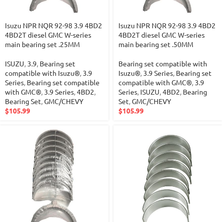
Isuzu NPR NQR 92-98 3.9 4BD2
Isuzu NPR NQR 92-98 3.9 4BD2
4BD2T diesel GMC W-series
4BD2T diesel GMC W-series
main bearing set .25MM
main bearing set .50MM
ISUZU
,
3.9
,
Bearing set
Bearing set compatible with
compatible with Isuzu®
,
3.9
Isuzu®
,
3.9 Series
,
Bearing set
Series
,
Bearing set compatible
compatible with GMC®
,
3.9
with GMC®
,
3.9 Series
,
4BD2
,
Series
,
ISUZU
,
4BD2
,
Bearing
Bearing Set
,
GMC/CHEVY
Set
,
GMC/CHEVY
$
105.99
$
105.99