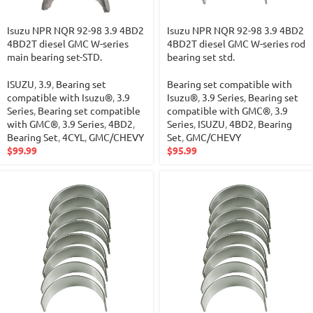
Isuzu NPR NQR 92-98 3.9 4BD2
Isuzu NPR NQR 92-98 3.9 4BD2
4BD2T diesel GMC W-series
4BD2T diesel GMC W-series rod
main bearing set-STD.
bearing set std.
ISUZU
,
3.9
,
Bearing set
Bearing set compatible with
compatible with Isuzu®
,
3.9
Isuzu®
,
3.9 Series
,
Bearing set
Series
,
Bearing set compatible
compatible with GMC®
,
3.9
with GMC®
,
3.9 Series
,
4BD2
,
Series
,
ISUZU
,
4BD2
,
Bearing
Bearing Set
,
4CYL
,
GMC/CHEVY
Set
,
GMC/CHEVY
$
99.99
$
95.99