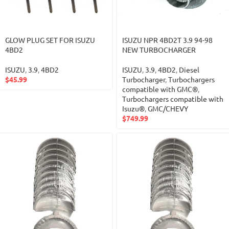
GLOW PLUG SET FOR ISUZU
ISUZU NPR 4BD2T 3.9 94-98
4BD2
NEW TURBOCHARGER
ISUZU
,
3.9
,
4BD2
ISUZU
,
3.9
,
4BD2
,
Diesel
$
45.99
Turbocharger
,
Turbochargers
compatible with GMC®
,
Turbochargers compatible with
Isuzu®
,
GMC/CHEVY
$
749.99