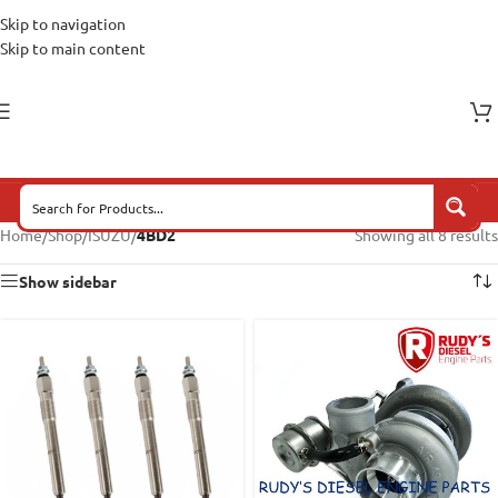
Skip to navigation
Skip to main content
Home
/
Shop
/
ISUZU
/
4BD2
Showing all 8 results
Show sidebar