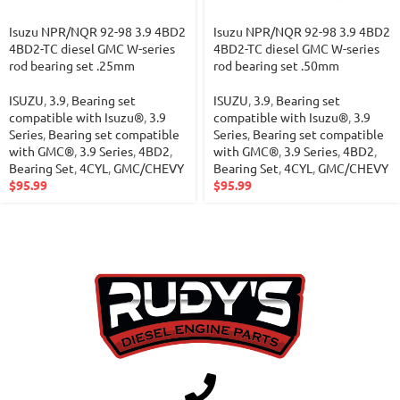
Isuzu NPR/NQR 92-98 3.9 4BD2
Isuzu NPR/NQR 92-98 3.9 4BD2
4BD2-TC diesel GMC W-series
4BD2-TC diesel GMC W-series
rod bearing set .25mm
rod bearing set .50mm
ISUZU
,
3.9
,
Bearing set
ISUZU
,
3.9
,
Bearing set
compatible with Isuzu®
,
3.9
compatible with Isuzu®
,
3.9
Series
,
Bearing set compatible
Series
,
Bearing set compatible
with GMC®
,
3.9 Series
,
4BD2
,
with GMC®
,
3.9 Series
,
4BD2
,
Bearing Set
,
4CYL
,
GMC/CHEVY
Bearing Set
,
4CYL
,
GMC/CHEVY
$
95.99
$
95.99