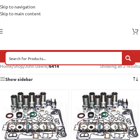
Skip to navigation
Skip to main content
Home
/
Shop
/
John Deere
/
6414
Showing all 2 results
Show sidebar