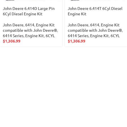
John Deere 6.414D Large Pin
John Deere 6.414T 6Cyl Diesel
6Cyl Diesel Engine Kit
Engine Kit
John Deere
,
6414
,
Engine Kit
John Deere
,
6414
,
Engine Kit
compatible with John Deere®
,
compatible with John Deere®
,
6414 Series
,
Engine Kit
,
6CYL
6414 Series
,
Engine Kit
,
6CYL
$
1,306.99
$
1,306.99