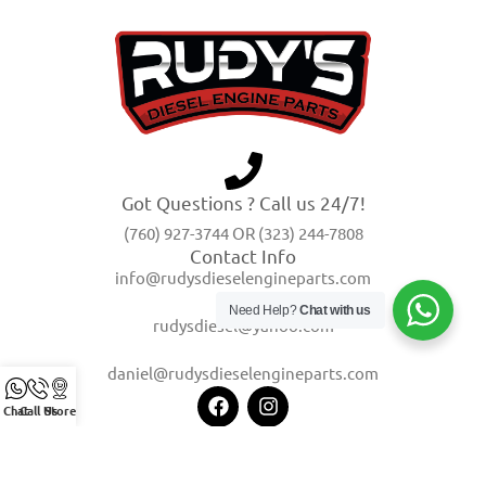
Got Questions ? Call us 24/7!
(760) 927-3744 OR (323) 244-7808
Contact Info
info@rudysdieselengineparts.com
Need Help?
Chat with us
rudysdiesel@yahoo.com
daniel@rudysdieselengineparts.com
Chat
Call Us
Store