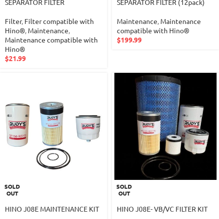
SEPARATOR FILTER
SEPARATOR FILTER (12pack)
Filter
,
Filter compatible with
Maintenance
,
Maintenance
Hino®
,
Maintenance
,
compatible with Hino®
Maintenance compatible with
$
199.99
Hino®
$
21.99
SOLD
SOLD
OUT
OUT
HINO J08E MAINTENANCE KIT
HINO J08E- VB/VC FILTER KIT