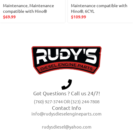
Maintenance
,
Maintenance
Maintenance compatible with
compatible with Hino®
Hino®
,
6CYL
$
69.99
$
109.99
Got Questions ? Call us 24/7!
(760) 927-3744 OR (323) 244-7808
Contact Info
info@rudysdieselengineparts.com
rudysdiesel@yahoo.com