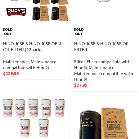
SOLD
SOLD
OUT
OUT
HINO J08E & HINO J05E OEM
HINO J08E & HINO J05E OIL
OIL FILTER (12pack)
FILTER
Maintenance
,
Maintenance
Filter
,
Filter compatible with
compatible with Hino®
Hino®
,
Maintenance
,
$
239.99
Maintenance compatible with
Hino®
$
27.99