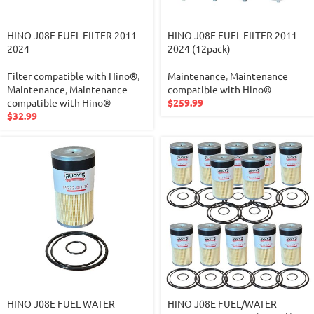
HINO J08E FUEL FILTER 2011-
HINO J08E FUEL FILTER 2011-
2024
2024 (12pack)
Filter compatible with Hino®
,
Maintenance
,
Maintenance
Maintenance
,
Maintenance
compatible with Hino®
compatible with Hino®
$
259.99
$
32.99
HINO J08E FUEL WATER
HINO J08E FUEL/WATER