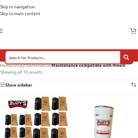
Skip to navigation
Skip to main content
Home
/
Shop
/
Maintenance
/
Maintenance compatible with Hino®
Showing all 10 results
Show sidebar