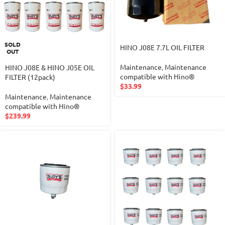
SOLD
HINO J08E 7.7L OIL FILTER
OUT
Maintenance
,
Maintenance
HINO J08E & HINO J05E OIL
compatible with Hino®
FILTER (12pack)
$
33.99
Maintenance
,
Maintenance
compatible with Hino®
$
239.99