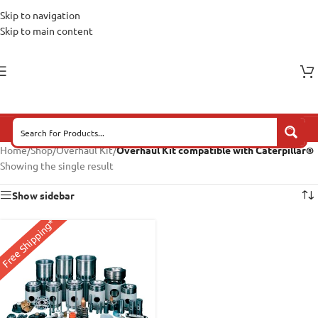
Skip to navigation
Skip to main content
Home
/
Shop
/
Overhaul Kit
/
Overhaul Kit compatible with Caterpillar®
Showing the single result
Show sidebar
Free Shipping*