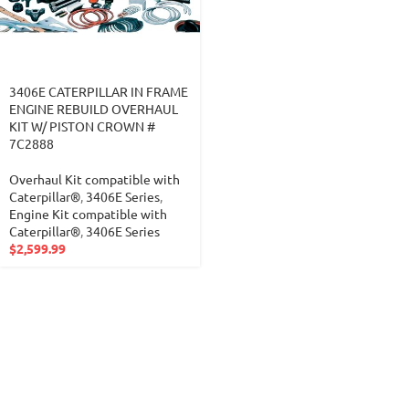
3406E CATERPILLAR IN FRAME
ENGINE REBUILD OVERHAUL
KIT W/ PISTON CROWN #
7C2888
Overhaul Kit compatible with
Caterpillar®
,
3406E Series
,
Engine Kit compatible with
Caterpillar®
,
3406E Series
$
2,599.99