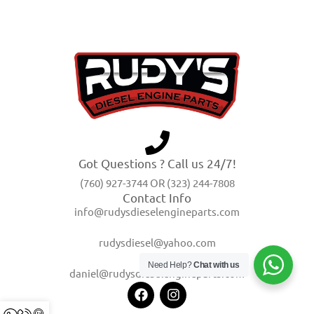
Got Questions ? Call us 24/7!
(760) 927-3744 OR (323) 244-7808
Contact Info
info@rudysdieselengineparts.com
rudysdiesel@yahoo.com
Need Help?
Chat with us
daniel@rudysdieselengineparts.com