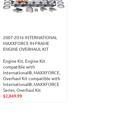
2007-2016 INTERNATIONAL
MAXXFORCE IN-FRAME
ENGINE OVERHAUL KIT
Engine Kit
,
Engine Kit
compatible with
International®
,
MAXXFORCE
,
Overhaul Kit compatible with
International®
,
MAXXFORCE
Series
,
Overhaul Kit
$
2,849.99