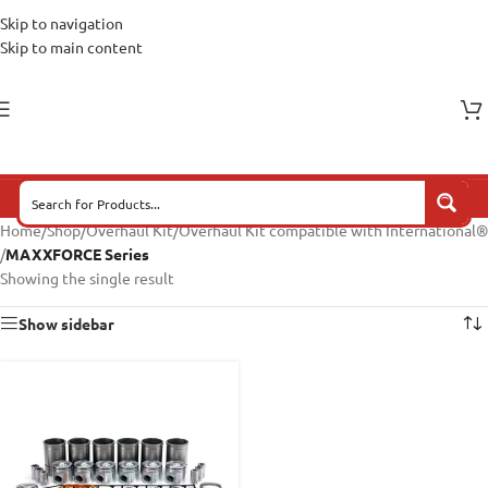
Skip to navigation
Skip to main content
Home
/
Shop
/
Overhaul Kit
/
Overhaul Kit compatible with International®
/
MAXXFORCE Series
Showing the single result
Show sidebar