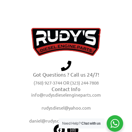
Got Questions ? Call us 24/7!
(760) 927-3744 OR (323) 244-7808
Contact Info
info@rudysdieselengineparts.com
rudysdiesel@yahoo.com
daniel@rudysdieselengineparts.com
Need Help?
Chat with us