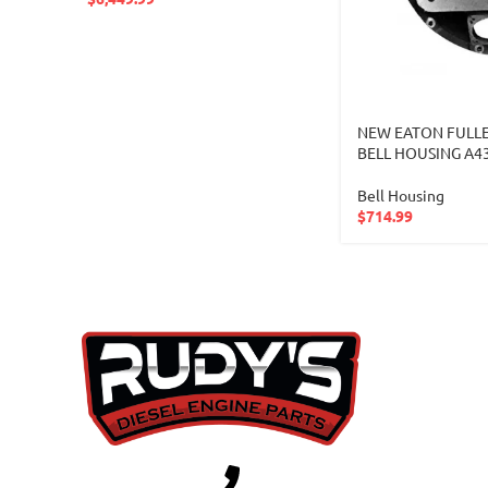
NEW EATON FULLE
BELL HOUSING A4
Bell Housing
$
714.99