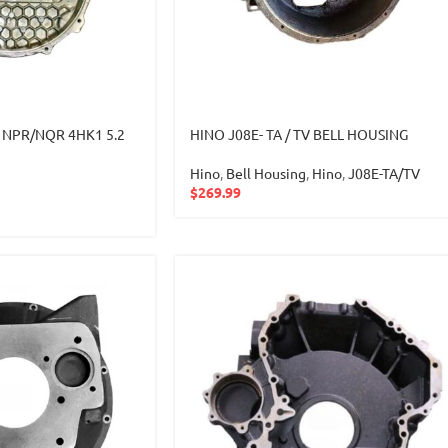
zu NPR/NQR 4HK1 5.2
HINO J08E- TA / TV BELL HOUSING
Hino
,
Bell Housing
,
Hino
,
J08E-TA/TV
$
269.99