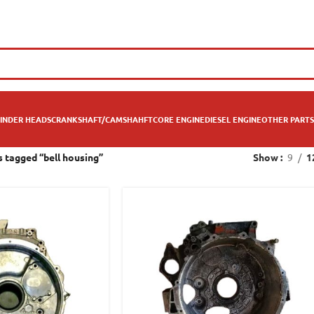
INDER HEADS
CRANKSHAFT/CAMSHAHFT
CORE ENGINE
DIESEL ENGINE
OTHER PARTS
 tagged “bell housing”
Show
9
1