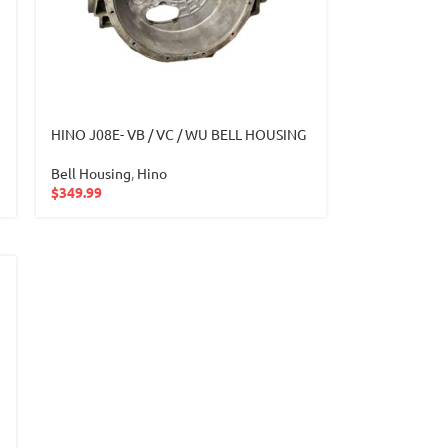
HINO J08E- VB / VC / WU BELL HOUSING
Bell Housing
,
Hino
$
349.99