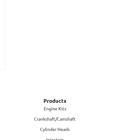
Products
Engine Kits
Crankshaft/Camshaft
Cylinder Heads
Injectors