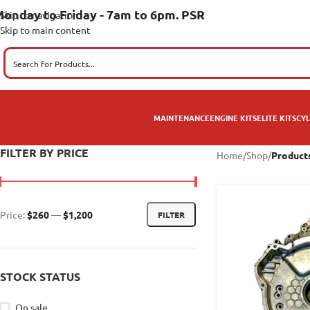
onday to Friday - 7am to 6pm. PSR
Skip to navigation
Skip to main content
MAINTENANCE
ENGINE KITS
ELITE KITS
CYL
FILTER BY PRICE
Home
/
Shop
/
Products
Price:
$260
—
$1,200
FILTER
STOCK STATUS
On sale