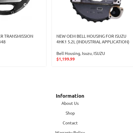
R TRANSMISSION
NEW OEM BELL HOUSING FOR ISUZU
348
4HK1 5.2L (INDUSTRIAL APPLICATION)
Bell Housing
,
Isuzu
,
ISUZU
$
1,199.99
Information
About Us
Shop
Contact
Warranty Policy