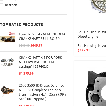
In stock
TOP RATED PRODUCTS
Bell Housing, Isu
Hyundai Sonata GENUINE OEM
Diesel Engine
CRANKSHAFT 231113C130
$
649.99
Bell Housing
,
Isuzu
$
800.00
$
375.99
CRANKSHAFT KIT FOR FORD
6.0 POWERSTROKE ENGINE,
casting# 1839402C1
$
1,399.99
2008 3500HD Diesel Duramax
6.6L LBZ Complete Engine &
transmission + 4x4 ( $5,799.99 +
$650.00 Shipping )
$
6,449.99