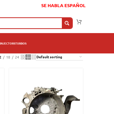
SE HABLA ESPAÑOL
INJECTORS
TURBOS
2
18
24