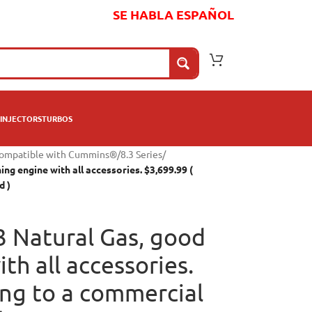
SE HABLA ESPAÑOL
INJECTORS
TURBOS
compatible with Cummins®
/
8.3 Series
/
ng engine with all accessories. $3,699.99 (
d )
 Natural Gas, good
th all accessories.
ing to a commercial