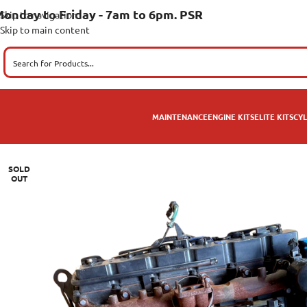
onday to Friday - 7am to 6pm. PSR
Skip to navigation
Skip to main content
MAINTENANCE
ENGINE KITS
ELITE KITS
CYL
SOLD
OUT