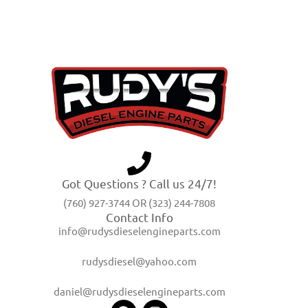
Got Questions ? Call us 24/7!
(760) 927-3744 OR (323) 244-7808
Contact Info
info@rudysdieselengineparts.com
rudysdiesel@yahoo.com
daniel@rudysdieselengineparts.com