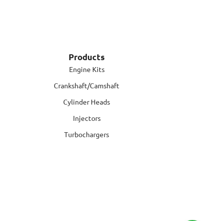
Products
Engine Kits
Crankshaft/Camshaft
Cylinder Heads
Injectors
Turbochargers