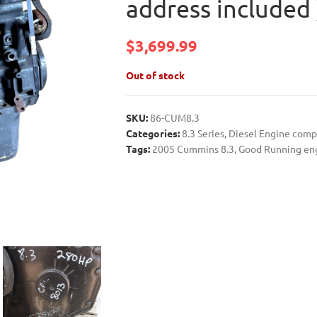
address included 
$
3,699.99
Out of stock
SKU:
86-CUM8.3
Categories:
8.3 Series
,
Diesel Engine com
Tags:
2005 Cummins 8.3
,
Good Running en