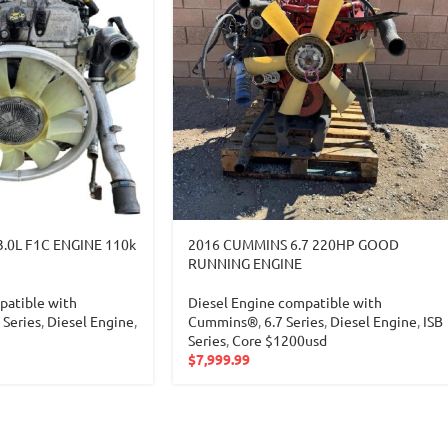
3.0L F1C ENGINE 110k
2016 CUMMINS 6.7 220HP GOOD
RUNNING ENGINE
patible with
Diesel Engine compatible with
Series
,
Diesel Engine
,
Cummins®
,
6.7 Series
,
Diesel Engine
,
ISB
Series
,
Core $1200usd
$
7,999.99