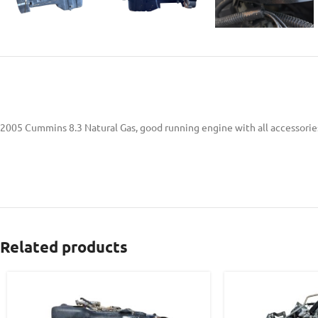
2005 Cummins 8.3 Natural Gas, good running engine with all accessories
Related products