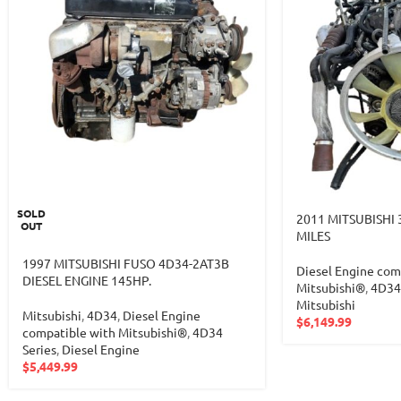
SOLD
2011 MITSUBISHI 
OUT
MILES
1997 MITSUBISHI FUSO 4D34-2AT3B
Diesel Engine com
DIESEL ENGINE 145HP.
Mitsubishi®
,
4D34 
Mitsubishi
Mitsubishi
,
4D34
,
Diesel Engine
$
6,149.99
compatible with Mitsubishi®
,
4D34
Series
,
Diesel Engine
$
5,449.99