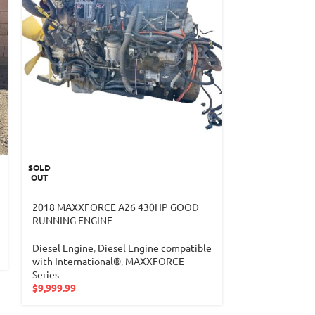
SOLD
2019 HINO J05
OUT
40K MILES
2018 MAXXFORCE A26 430HP GOOD
Diesel Engine
,
RUNNING ENGINE
with HINO®
,
4
$
9,799.99
Diesel Engine
,
Diesel Engine compatible
with International®
,
MAXXFORCE
Series
$
9,999.99