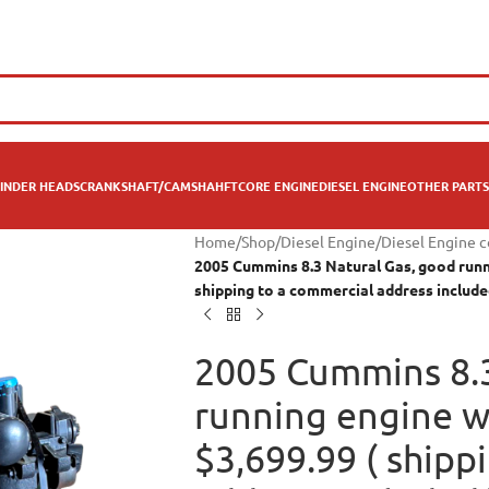
INDER HEADS
CRANKSHAFT/CAMSHAHFT
CORE ENGINE
DIESEL ENGINE
OTHER PARTS
Home
/
Shop
/
Diesel Engine
/
Diesel Engine 
2005 Cummins 8.3 Natural Gas, good runni
shipping to a commercial address include
2005 Cummins 8.3
running engine wi
$3,699.99 ( shipp