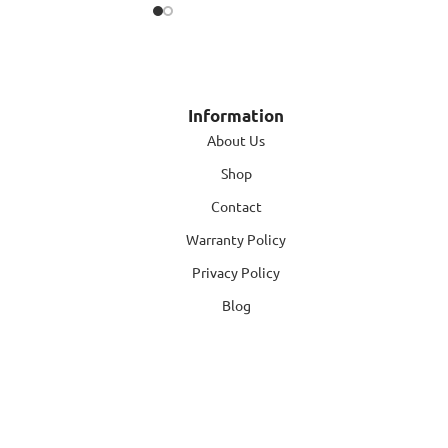
Information
About Us
Shop
Contact
Warranty Policy
Privacy Policy
Blog