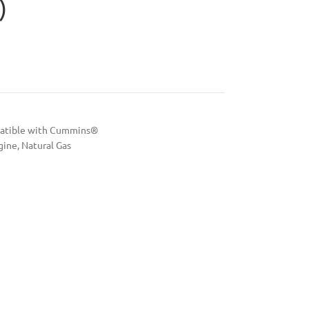
)
patible with Cummins®
gine
,
Natural Gas