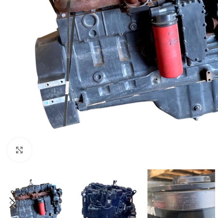
Click to enlarge