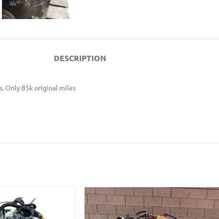
DESCRIPTION
. Only 85k original miles