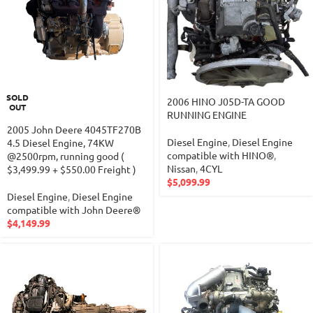
SOLD
2006 HINO J05D-TA GOOD
OUT
RUNNING ENGINE
2005 John Deere 4045TF270B
Diesel Engine
,
Diesel Engine
4.5 Diesel Engine, 74KW
compatible with HINO®
,
@2500rpm, running good (
Nissan
,
4CYL
$3,499.99 + $550.00 Freight )
$
5,099.99
Diesel Engine
,
Diesel Engine
compatible with John Deere®
$
4,149.99