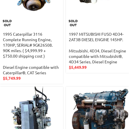
SOLD
SOLD
OUT
OUT
1995 Caterpillar 3116
1997 MITSUBISHI FUSO 4D34-
Complete Running Engine,
2AT3B DIESEL ENGINE 145HP.
170HP, SERIAL# 9GK26508.
90K miles. ( $4,999.99 +
Mitsubishi
,
4D34
,
Diesel Engine
$750.00 shipping cost )
compatible with Mitsubishi®
,
4D34 Series
,
Diesel Engine
Diesel Engine compatible with
$
5,449.99
Caterpillar®
,
CAT Series
$
5,749.99