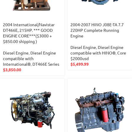
2004 International/Navistar
2004-2007 HINO J08E-TA 7.7
DT466E, 215HP. *** GOOD
220HP Complete Running
ENGINE CORE***($3000 +
Engine
$850.00 shipping )
Diesel Engine
,
Diesel Engine
Diesel Engine
,
Diesel Engine
compatible with HINO®
,
Core
compatible with
$2000usd
International®
,
DT466E Series
$
5,499.99
$
3,850.00