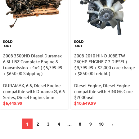
SOLD
SOLD
OUT
OUT
2008 3500HD Diesel Duramax
2008-2010 HINO J08E-TW
6.6L LBZ Complete Engine &
260HP ENGINE 7.7 DIESEL (
transmission + 4×4 ( $5,799.99
$9,799.99 + $2,000 core charge
+ $650.00 Shipping )
+ $850.00 freight )
DURAMAX
,
6.6
,
Diesel Engine
Diesel Engine
,
Diesel Engine
compatible with Duramax®
,
6.6
compatible with HINO®
,
Core
Series
,
Diesel Engine
,
lmm
$2000usd
$
6,449.99
$
10,649.99
1
2
3
4
…
8
9
10
→