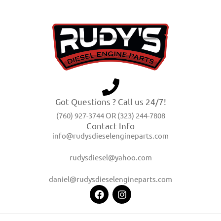
Got Questions ? Call us 24/7!
(760) 927-3744 OR (323) 244-7808
Contact Info
info@rudysdieselengineparts.com
rudysdiesel@yahoo.com
daniel@rudysdieselengineparts.com