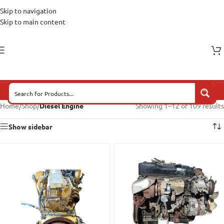
Skip to navigation
Skip to main content
Home
/
Shop
/
Diesel Engine
Showing 1–12 of 109 results
Show sidebar