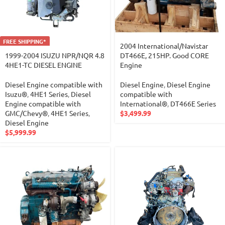
FREE SHIPPING*
2004 International/Navistar
1999-2004 ISUZU NPR/NQR 4.8
DT466E, 215HP. Good CORE
4HE1-TC DIESEL ENGINE
Engine
Diesel Engine compatible with
Diesel Engine
,
Diesel Engine
Isuzu®
,
4HE1 Series
,
Diesel
compatible with
Engine compatible with
International®
,
DT466E Series
GMC/Chevy®
,
4HE1 Series
,
$
3,499.99
Diesel Engine
$
5,999.99