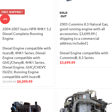
FREE SHIPPING*
SOLD
OUT
-8%
2005 Cummins 8.3 Natural Gas,
2004-2007 Isuzu NPR 4HK1 5.2
good running engine with all
Diesel Complete Running
accessories. $3,699.99 (
Engine
shipping to a commercial
address included )
Diesel Engine compatible with
Isuzu®
,
4HK1 Series
,
Diesel
Diesel Engine compatible with
Engine compatible with
Cummins®
,
8.3 Series
GMC/Chevy®
,
4HK1 Series
,
$
3,699.99
Diesel Engine
,
GMC/CHEVY
,
ISUZU
,
Running Engine
compatible with Isuzu®
$
6,099.99
$
6,599.99