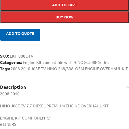
ADD TO CART
BUY NOW
ADD TO QUOTE
SKU:
EKHIJ08E-TV
Categories:
Engine Kit compatible with HINO®
,
J08E Series
Tags:
2008-2010 J08E-TV
,
HINO 268/338
,
OEM ENGINE OVERHAUL KIT
Description
2008-2010
HINO J08E-TV 7.7 DIESEL PREMIUM ENGINE OVERHAUL KIT
ENGINE KIT COMPONENTS:
6 LINERS