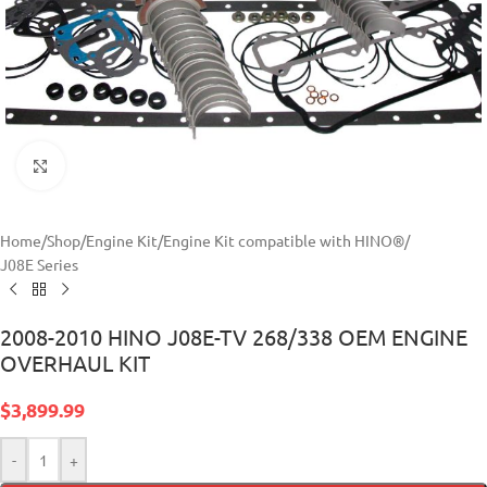
Click to enlarge
Home
/
Shop
/
Engine Kit
/
Engine Kit compatible with HINO®
/
J08E Series
2008-2010 HINO J08E-TV 268/338 OEM ENGINE
OVERHAUL KIT
$
3,899.99
-
+