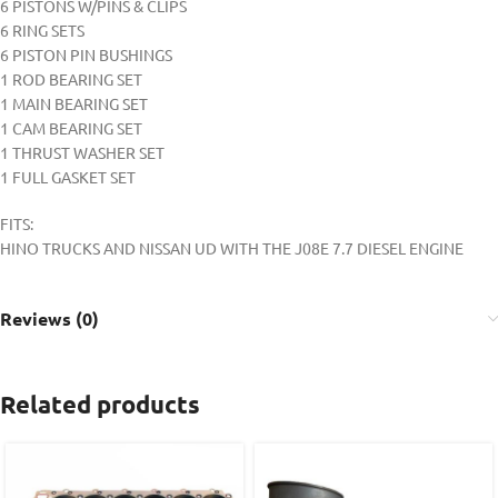
6 PISTONS W/PINS & CLIPS
6 RING SETS
6 PISTON PIN BUSHINGS
1 ROD BEARING SET
1 MAIN BEARING SET
1 CAM BEARING SET
1 THRUST WASHER SET
1 FULL GASKET SET
FITS:
HINO TRUCKS AND NISSAN UD WITH THE J08E 7.7 DIESEL ENGINE
Reviews (0)
Related products