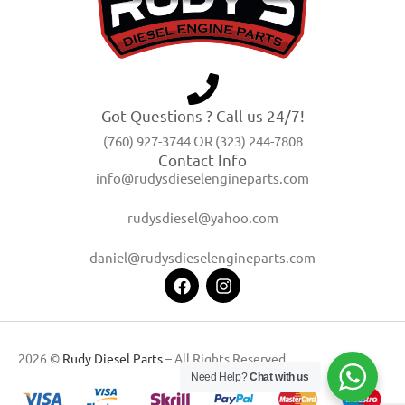
Got Questions ? Call us 24/7!
(760) 927-3744 OR (323) 244-7808
Contact Info
info@rudysdieselengineparts.com
rudysdiesel@yahoo.com
daniel@rudysdieselengineparts.com
2026 ©
Rudy Diesel Parts
– All Rights Reserved
Need Help?
Chat with us