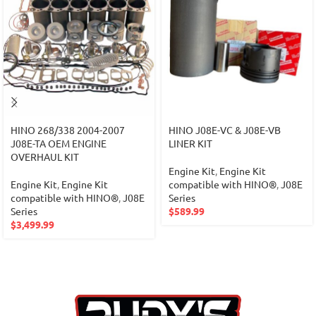
HINO 268/338 2004-2007
HINO J08E-VC & J08E-VB
J08E-TA OEM ENGINE
LINER KIT
OVERHAUL KIT
Engine Kit
,
Engine Kit
Engine Kit
,
Engine Kit
compatible with HINO®
,
J08E
compatible with HINO®
,
J08E
Series
Series
$
589.99
$
3,499.99