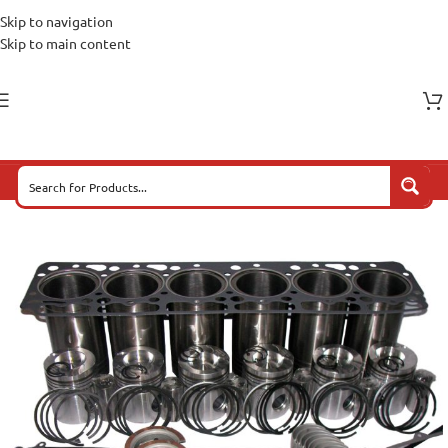
Skip to navigation
Skip to main content