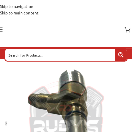
Skip to navigation
Skip to main content