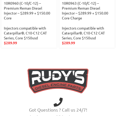
10R0960 (C-10/C-12) –
10R0963 (C-10/C-12) –
Premium Reman Diesel
Premium Reman Diesel
Injector – $289.99 + $150.00
Injector – $289.99 + $150.00
Core
Core Charge
Injectors compatible with
Injectors compatible with
Caterpillar®
,
C10-C12 CAT
Caterpillar®
,
C10-C12 CAT
Series
,
Core $150usd
Series
,
Core $150usd
$
289.99
$
289.99
Got Questions ? Call us 24/7!