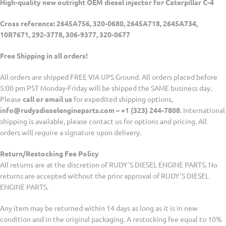
High-quality new outright OEM diesel injector for Caterpillar C-4
Cross reference: 2645A756, 320-0680, 2645A718, 2645A734,
10R7671, 292-3778, 306-9377, 320-0677
Free Shipping in all orders!
All orders are shipped FREE VIA UPS Ground. All orders placed before
5:00 pm PST Monday-Friday will be shipped the SAME business day.
Please
call or email us
for expedited shipping options,
info@rudysdieselengineparts.com – +1 (323) 244-7808
. International
shipping is available, please contact us for options and pricing. All
orders will require a signature upon delivery.
Return/Restocking Fee Policy
All returns are at the discretion of RUDY´S DIESEL ENGINE PARTS. No
returns are accepted without the prior approval of RUDY´S DIESEL
ENGINE PARTS.
Any item may be returned within 14 days as long as it is in new
condition and in the original packaging. A restocking fee equal to 10%