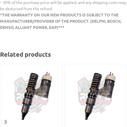
– 30% of the purchase price will be applied, and any shipping costs may
be deducted from the refund.
*THE WARRANTY ON OUR NEW PRODUCTS IS SUBJECT TO THE
MANUFACTURER/PROVIDER OF THE PRODUCT. (DELPHI, BOSCH,
DENSO, ALLIANT POWER, DAP)***
Related products