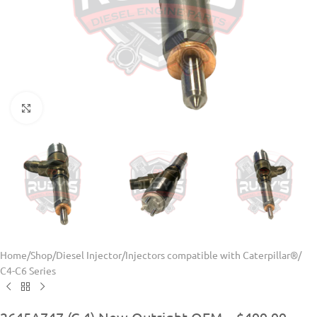
Click to enlarge
Home
/
Shop
/
Diesel Injector
/
Injectors compatible with Caterpillar®
/
C4-C6 Series