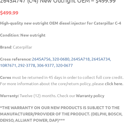
2645A747 (C-4) New Outright OEM – $499.99
$
499.99
High-quality new outright OEM diesel injector for Caterpillar C-4
Condition
:
New outright
Brand
: Caterpillar
Cross reference:
2645A756, 320-0680, 2645A718, 2645A734,
10R7671, 292-3778, 306-9377, 320-0677
Cores
must be returned in 45 days in order to collect full core credit.
For more information about the core/return policy, please
click here.
Warranty:
Twelve (12) months. Check our
Warranty policy
*THE WARRANTY ON OUR NEW PRODUCTS IS SUBJECT TO THE
MANUFACTURER/PROVIDER OF THE PRODUCT. (DELPHI, BOSCH,
DENSO, ALLIANT POWER, DAP)***