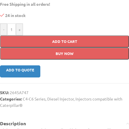
Free Shipping in all orders!
24 in stock
-
+
ADD TO CART
BUY NOW
ADD TO QUOTE
SKU:
2645A747
Categories:
C4-C6 Series
,
Diesel Injector
,
Injectors compatible with
Caterpillar®
Description