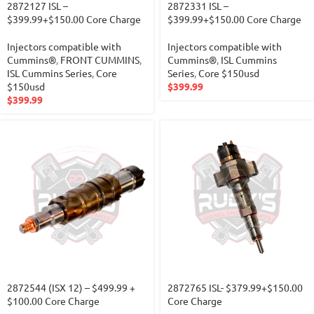
2872127 ISL –
2872331 ISL –
$399.99+$150.00 Core Charge
$399.99+$150.00 Core Charge
Injectors compatible with
Injectors compatible with
Cummins®
,
FRONT CUMMINS
,
Cummins®
,
ISL Cummins
ISL Cummins Series
,
Core
Series
,
Core $150usd
$150usd
$
399.99
$
399.99
2872544 (ISX 12) – $499.99 +
2872765 ISL- $379.99+$150.00
$100.00 Core Charge
Core Charge