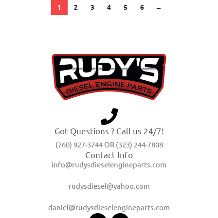
1
2
3
4
5
6
→
Got Questions ? Call us 24/7!
(760) 927-3744 OR (323) 244-7808
Contact Info
info@rudysdieselengineparts.com
rudysdiesel@yahoo.com
daniel@rudysdieselengineparts.com