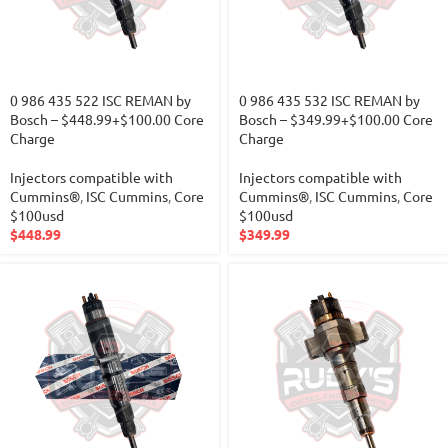
0 986 435 522 ISC REMAN by
0 986 435 532 ISC REMAN by
Bosch – $448.99+$100.00 Core
Bosch – $349.99+$100.00 Core
Charge
Charge
Injectors compatible with
Injectors compatible with
Cummins®
,
ISC Cummins
,
Core
Cummins®
,
ISC Cummins
,
Core
$100usd
$100usd
$
448.99
$
349.99