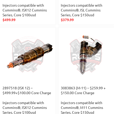
Injectors compatible with
Injectors compatible with
Cummins®
,
ISX12 Cummins
Cummins®
,
ISL Cummins
Series
,
Core $100usd
Series
,
Core $150usd
$
499.99
$
379.99
2897518 (ISX 12) –
3083863 (M-11) – $259.99 +
$499.99+$100.00 Core Charge
$150.00 Core Charge
Injectors compatible with
Injectors compatible with
Cummins®
,
ISX12 Cummins
Cummins®
,
M11 Cummins
Series
,
Core $100usd
Series
,
Core $150usd