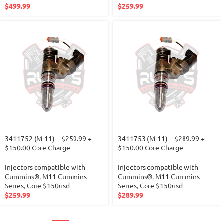
$
499.99
$
259.99
3411752 (M-11) – $259.99 +
3411753 (M-11) – $289.99 +
$150.00 Core Charge
$150.00 Core Charge
Injectors compatible with
Injectors compatible with
Cummins®
,
M11 Cummins
Cummins®
,
M11 Cummins
Series
,
Core $150usd
Series
,
Core $150usd
$
259.99
$
289.99