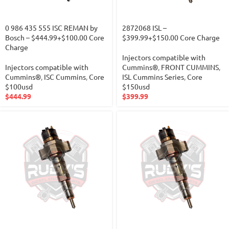
0 986 435 555 ISC REMAN by
2872068 ISL –
Bosch – $444.99+$100.00 Core
$399.99+$150.00 Core Charge
Charge
Injectors compatible with
Injectors compatible with
Cummins®
,
FRONT CUMMINS
,
Cummins®
,
ISC Cummins
,
Core
ISL Cummins Series
,
Core
$100usd
$150usd
$
444.99
$
399.99