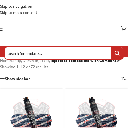
Skip to navigation
Skip to main content
Home
/
Shop
/
Diesel Injector
/
Injectors compatible with Cummins®
Showing 1–12 of 72 results
Show sidebar