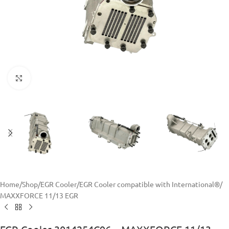
Click to enlarge
Home
/
Shop
/
EGR Cooler
/
EGR Cooler compatible with International®
/
MAXXFORCE 11/13 EGR