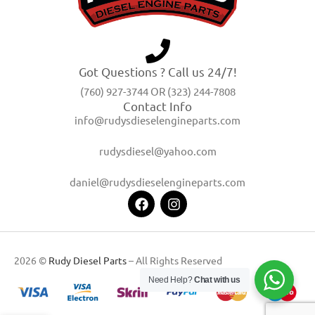
Got Questions ? Call us 24/7!
(760) 927-3744 OR (323) 244-7808
Contact Info
info@rudysdieselengineparts.com
rudysdiesel@yahoo.com
daniel@rudysdieselengineparts.com
2026 ©
Rudy Diesel Parts
– All Rights Reserved
Need Help?
Chat with us