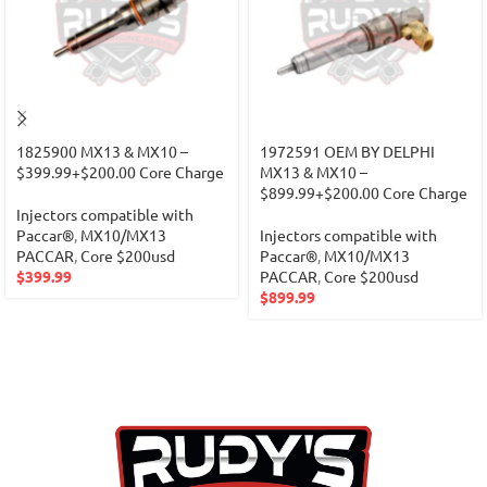
1825900 MX13 & MX10 –
1972591 OEM BY DELPHI
$399.99+$200.00 Core Charge
MX13 & MX10 –
$899.99+$200.00 Core Charge
Injectors compatible with
Paccar®
,
MX10/MX13
Injectors compatible with
PACCAR
,
Core $200usd
Paccar®
,
MX10/MX13
$
399.99
PACCAR
,
Core $200usd
$
899.99