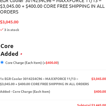
EGR Cooler 3014254C96 – MAXXFORCE 11/13 –
$3,045.00 + $400.00 CORE FREE SHIPPING IN ALL
ORDERS
$
3,045.00
3 in stock
Core
Added
*
Core Charge (Each Item)
(+
$
400.00
)
1x
EGR Cooler 3014254C96 – MAXXFORCE 11/13 –
$3,045.00
$3,045.00 + $400.00 CORE FREE SHIPPING IN ALL ORDERS
Added
-
Core Charge (Each Item)
$400.00
Subtotal
$3,445.00