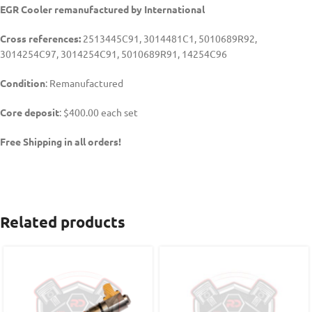
EGR Cooler remanufactured by
International
Cross references:
2513445C91, 3014481C1, 5010689R92,
3014254C97, 3014254C91, 5010689R91, 14254C96
Condition
: Remanufactured
Core deposit
: $400.00 each set
Free Shipping in all orders!
Related products