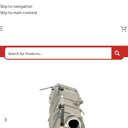
Skip to navigation
Skip to main content