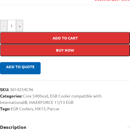
-
+
ADD TO CART
BUY NOW
ADD TO QUOTE
SKU:
3014254C96
Categories:
Core $400usd
,
EGR Cooler compatible with
International®
,
MAXXFORCE 11/13 EGR
Tags:
EGR Coolers
,
MX13
,
Paccar
Description