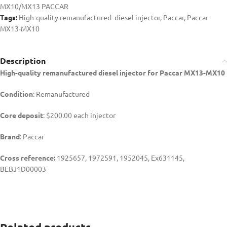
MX10/MX13 PACCAR
Tags:
High-quality remanufactured diesel injector
,
Paccar
,
Paccar
MX13-MX10
Description
High-quality remanufactured diesel injector for Paccar MX13-MX10
Condition
: Remanufactured
Core deposit
: $200.00 each injector
Brand
: Paccar
Cross reference:
1925657, 1972591, 1952045, Ex631145,
BEBJ1D00003