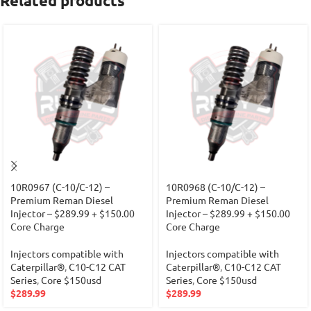
Related products
10R0967 (C-10/C-12) –
10R0968 (C-10/C-12) –
Premium Reman Diesel
Premium Reman Diesel
Injector – $289.99 + $150.00
Injector – $289.99 + $150.00
Core Charge
Core Charge
Injectors compatible with
Injectors compatible with
Caterpillar®
,
C10-C12 CAT
Caterpillar®
,
C10-C12 CAT
Series
,
Core $150usd
Series
,
Core $150usd
$
289.99
$
289.99