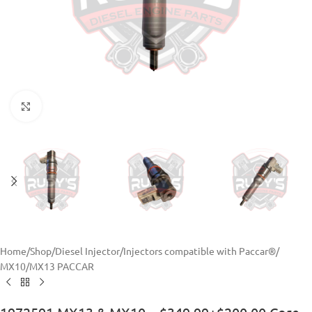
Click to enlarge
Home
/
Shop
/
Diesel Injector
/
Injectors compatible with Paccar®
/
MX10/MX13 PACCAR