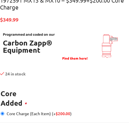
1972591 MX13 & MX10 – $349.99+$200.00 Core
Charge
$
349.99
Programmed and coded on our
Carbon Zapp®
Equipment
Find them here!
24 in stock
Core
Added
*
Core Charge (Each Item)
(+
$
200.00
)