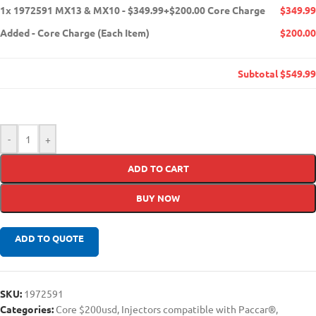
1x
1972591 MX13 & MX10 - $349.99+$200.00 Core Charge
$349.99
Added
-
Core Charge (Each Item)
$200.00
Subtotal
$549.99
-
+
ADD TO CART
BUY NOW
ADD TO QUOTE
SKU:
1972591
Categories:
Core $200usd
,
Injectors compatible with Paccar®
,