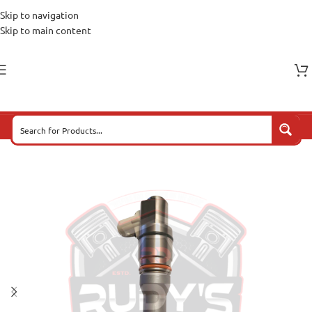
Skip to navigation
Skip to main content