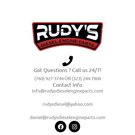
Got Questions ? Call us 24/7!
(760) 927-3744 OR (323) 244-7808
Contact Info
info@rudysdieselengineparts.com
rudysdiesel@yahoo.com
daniel@rudysdieselengineparts.com