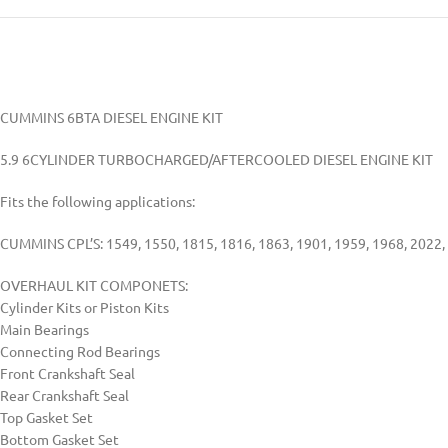
CUMMINS 6BTA DIESEL ENGINE KIT
5.9 6CYLINDER TURBOCHARGED/AFTERCOOLED DIESEL ENGINE KIT
Fits the following applications:
CUMMINS CPL’S: 1549, 1550, 1815, 1816, 1863, 1901, 1959, 1968, 2022, 
OVERHAUL KIT COMPONETS:
Cylinder Kits or Piston Kits
Main Bearings
Connecting Rod Bearings
Front Crankshaft Seal
Rear Crankshaft Seal
Top Gasket Set
Bottom Gasket Set