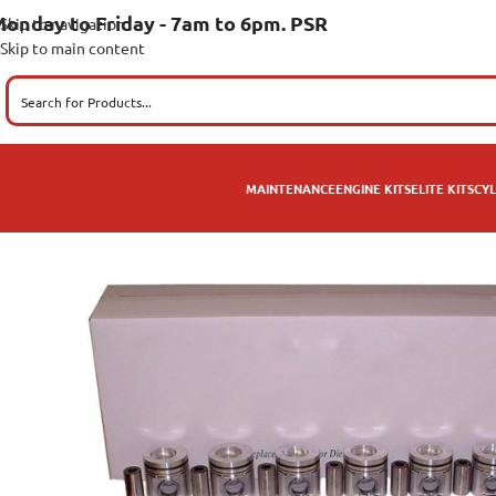
onday to Friday - 7am to 6pm. PSR
Skip to navigation
Skip to main content
MAINTENANCE
ENGINE KITS
ELITE KITS
CYL