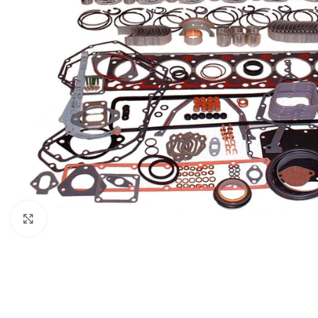
Click to enlarge