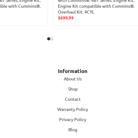
tible with Cummins®
,
Engine Kit compatible with Cummins®
,
L
Overhaul Kit
,
4CYL
$
699.99
Information
About Us
Shop
Contact
Warranty Policy
Privacy Policy
Blog