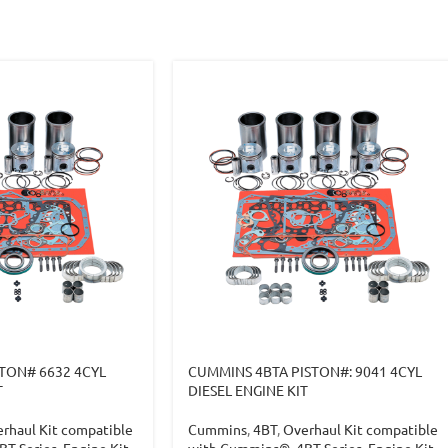
TON# 6632 4CYL
CUMMINS 4BTA PISTON#: 9041 4CYL
T
DIESEL ENGINE KIT
rhaul Kit compatible
Cummins
,
4BT
,
Overhaul Kit compatible
BT Series
,
Engine Kit
,
with Cummins®
,
4BT Series
,
Engine Kit
,