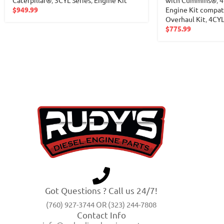
$
949.99
Engine Kit compa
Overhaul Kit
,
4CY
$
775.99
Got Questions ? Call us 24/7!
(760) 927-3744 OR (323) 244-7808
Contact Info