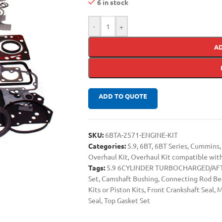
6 in stock
-
+
A
ADD TO QUOTE
SKU:
6BTA-2571-ENGINE-KIT
Categories:
5.9
,
6BT
,
6BT Series
,
Cummins
,
Overhaul Kit
,
Overhaul Kit compatible wi
Tags:
5.9 6CYLINDER TURBOCHARGED/AFT
Set
,
Camshaft Bushing
,
Connecting Rod Be
Kits or Piston Kits
,
Front Crankshaft Seal
,
M
Seal
,
Top Gasket Set