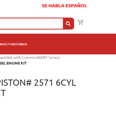
SE HABLA ESPAÑOL
INJECTORS
TURBOS
mpatible with Cummins®
/
6BT Series
/
SEL ENGINE KIT
ISTON# 2571 6CYL
IT