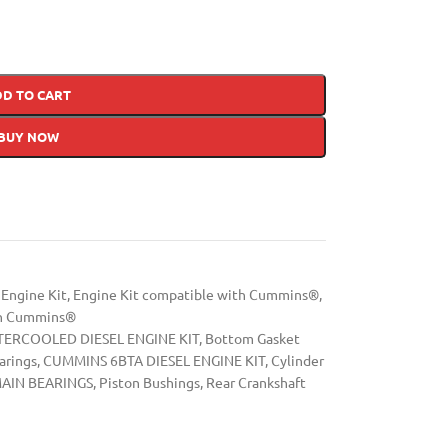
DD TO CART
BUY NOW
Engine Kit
,
Engine Kit compatible with Cummins®
,
th Cummins®
ERCOOLED DIESEL ENGINE KIT
,
Bottom Gasket
arings
,
CUMMINS 6BTA DIESEL ENGINE KIT
,
Cylinder
AIN BEARINGS
,
Piston Bushings
,
Rear Crankshaft