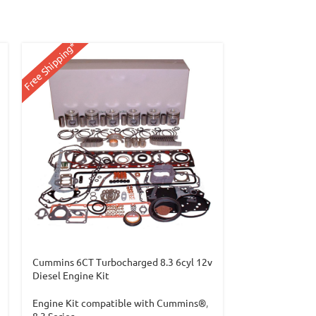
Free Shipping*
Free Shipping*
Cummins 6CT Turbocharged 8.3 6cyl 12v
Cummins 6CTA 
Diesel Engine Kit
Engine Kit co
Engine Kit compatible with Cummins®
,
8.3 Series
8.3 Series
$
1,949.99