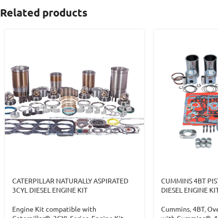
Related products
CATERPILLAR NATURALLY ASPIRATED
CUMMINS 4BT PIS
3CYL DIESEL ENGINE KIT
DIESEL ENGINE KI
Engine Kit compatible with
Cummins
,
4BT
,
Ove
Caterpillar®
,
3CYL Series
,
Engine Kit
with Cummins®
,
4