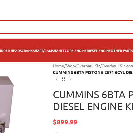
INDER HEADS
CRANKSHAFT/CAMSHAHFT
CORE ENGINE
DIESEL ENGINE
OTHER PARTS
Home
/
Shop
/
Overhaul Kit
/
Overhaul Kit co
CUMMINS 6BTA PISTON# 2571 6CYL DIE
CUMMINS 6BTA P
DIESEL ENGINE K
$
899.99