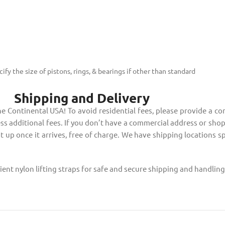
fy the size of pistons, rings, & bearings if other than standard
Shipping and Delivery
 Continental USA! To avoid residential fees, please provide a co
ss additional fees. If you don’t have a commercial address or shop t
it up once it arrives, free of charge. We have shipping locations s
ent nylon lifting straps for safe and secure shipping and handlin