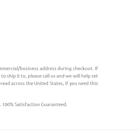
mmercial/business address during checkout. If
o ship it to, please call us and we will help set
pread across the United States, if you need this
g. 100% Satisfaction Guaranteed.