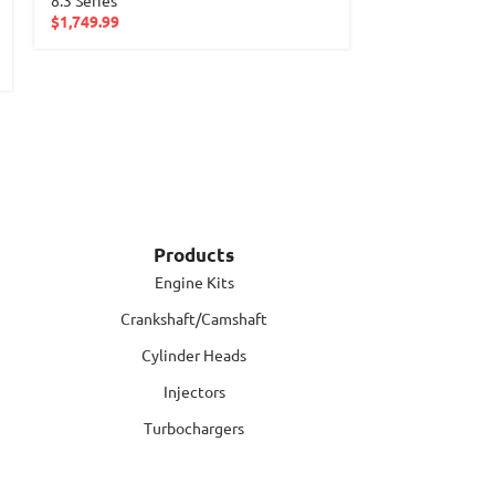
$
1,749.99
Products
Engine Kits
Crankshaft/Camshaft
Cylinder Heads
Injectors
Turbochargers