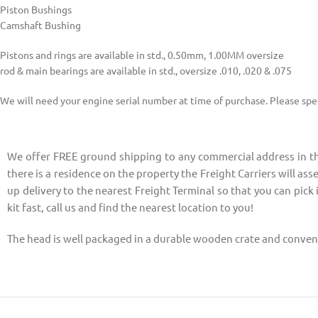
Piston Bushings
Camshaft Bushing
Pistons and rings are available in std., 0.50mm, 1.00MM oversize
rod & main bearings are available in std., oversize .010, .020 & .075
We will need your engine serial number at time of purchase. Please speci
We offer FREE ground shipping to any commercial address in the
there is a residence on the property the Freight Carriers will asse
up delivery to the nearest Freight Terminal so that you can pick 
kit fast, call us and find the nearest location to you!
The head is well packaged in a durable wooden crate and conveni