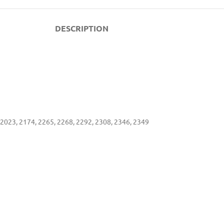
DESCRIPTION
2023, 2174, 2265, 2268, 2292, 2308, 2346, 2349