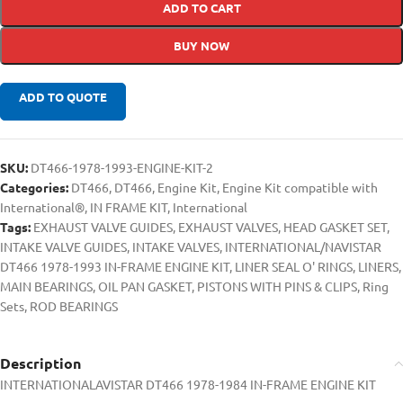
ADD TO CART
BUY NOW
ADD TO QUOTE
SKU:
DT466-1978-1993-ENGINE-KIT-2
Categories:
DT466
,
DT466
,
Engine Kit
,
Engine Kit compatible with
International®
,
IN FRAME KIT
,
International
Tags:
EXHAUST VALVE GUIDES
,
EXHAUST VALVES
,
HEAD GASKET SET
,
INTAKE VALVE GUIDES
,
INTAKE VALVES
,
INTERNATIONAL/NAVISTAR
DT466 1978-1993 IN-FRAME ENGINE KIT
,
LINER SEAL O' RINGS
,
LINERS
,
MAIN BEARINGS
,
OIL PAN GASKET
,
PISTONS WITH PINS & CLIPS
,
Ring
Sets
,
ROD BEARINGS
Description
INTERNATIONALAVISTAR DT466 1978-1984 IN-FRAME ENGINE KIT