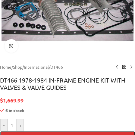
Click to enlarge
Home
/
Shop
/
International
/
DT466
DT466 1978-1984 IN-FRAME ENGINE KIT WITH
VALVES & VALVE GUIDES
$
1,669.99
6 in stock
-
+