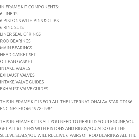
IN-FRAME KIT COMPONENTS:
6 LINERS
6 PISTONS WITH PINS & CLIPS
6 RING SETS
LINER SEAL O’ RINGS
ROD BEARINGS
MAIN BEARINGS
HEAD GASKET SET
OIL PAN GASKET
INTAKE VALVES
EXHAUST VALVES
INTAKE VALVE GUIDES
EXHAUST VALVE GUIDES
THIS IN-FRAME KIT IS FOR ALL THE INTERNATIONALAVISTAR DT466
ENGINES FROM 1978-1984
THIS IN-FRAME KIT IS ALL YOU NEED TO REBUILD YOUR ENGINE,YOU
GET ALL 6 LINERS WITH PISTONS AND RINGS,YOU ALSO GET THE
SLEEVE SEALS,YOU WILL RECEIVE 6 PAIRS OF ROD BEARINGS ALL THE