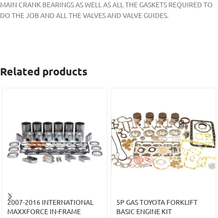
MAIN CRANK BEARINGS AS WELL AS ALL THE GASKETS REQUIRED TO
DO THE JOB AND ALL THE VALVES AND VALVE GUIDES.
Related products
2007-2016 INTERNATIONAL
5P GAS TOYOTA FORKLIFT
MAXXFORCE IN-FRAME
BASIC ENGINE KIT