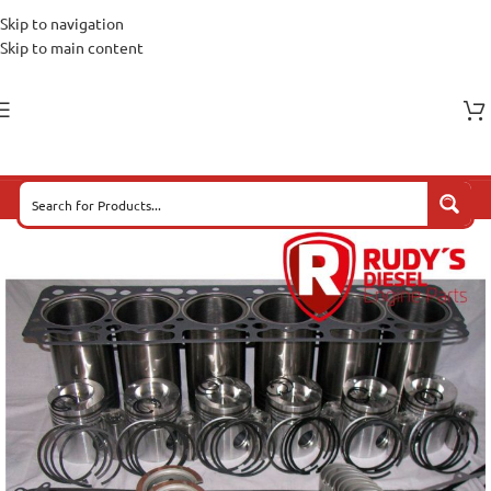
Skip to navigation
Skip to main content