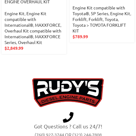
ENGINE OVERHAUL KIT
Engine Kit compatible with
Engine Kit
,
Engine Kit
Toyota®
,
5P Series
,
Engine Kit
,
compatible with
Forklift
,
Forklift
,
Toyota
,
International®
,
MAXXFORCE
,
Toyota > TOYOTA FORKLIFT
Overhaul Kit compatible with
KIT
International®
,
MAXXFORCE
$
789.99
Series
,
Overhaul Kit
$
2,849.99
Got Questions ? Call us 24/7!
(760) 927-3744 OR (323) 244-7808